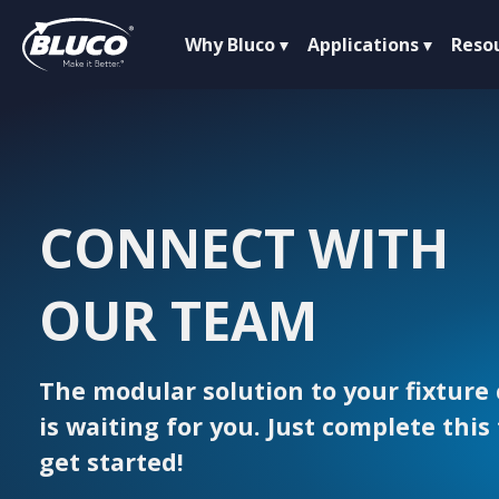
Why Bluco
Applications
Reso
CONNECT WITH
OUR TEAM
The modular solution to your fixture
is waiting for you. Just complete this
get started!