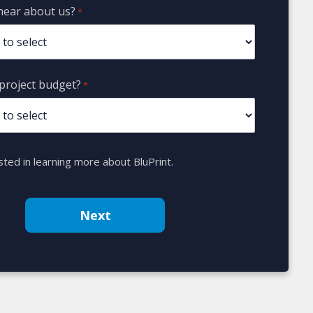
hear about us?
*
project budget?
*
sted in learning more about BluPrint.