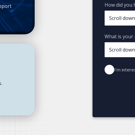
How did you 
pport
What is your 
I’m intere
s.