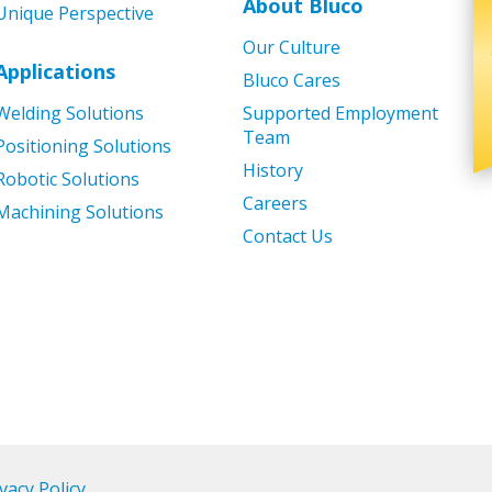
About Bluco
Unique Perspective
Our Culture
Applications
Bluco Cares
Welding Solutions
Supported Employment
Team
Positioning Solutions
History
Robotic Solutions
Careers
Machining Solutions
Contact Us
vacy Policy