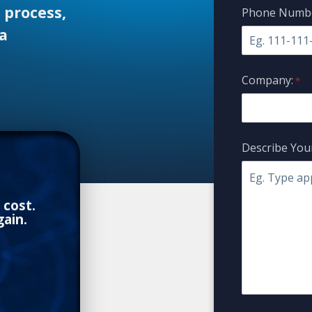
 process,
Phone Numbe
a
Company:
*
Describe Your
 cost.
ain.