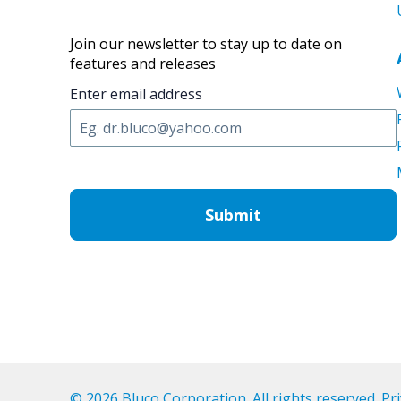
Join our newsletter to stay up to date on
features and releases
Enter email address
C
A
P
T
C
H
A
© 2026 Bluco Corporation. All rights reserved.
Pri