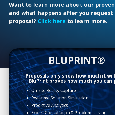
Want to learn more about our proven
and what happens after you request 
proposal?
Click here
to learn more.
BLUPRINT®
Proposals only show how much it will
BluPrint proves how much you can g
On-site Reality Capture
Real-time Solution Simulation
Predictive Analytics
Expert Consultation & Problem-solving