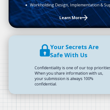
Workholding Design, Implementation & Su
Learn More
Your Secrets Are
Safe With Us
Confidentiality is one of our top prioritie
When you share information with us,
your submission is always 100%
confidential.