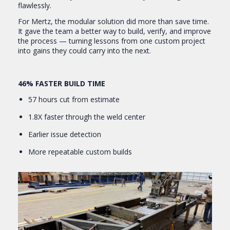
flawlessly.
For Mertz, the modular solution did more than save time.
It gave the team a better way to build, verify, and improve
the process — turning lessons from one custom project
into gains they could carry into the next.
46% FASTER BUILD TIME
57 hours cut from estimate
1.8X faster through the weld center
Earlier issue detection
More repeatable custom builds