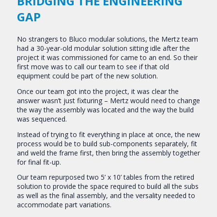
BRIDGING THE ENGINEERING
GAP
No strangers to Bluco modular solutions, the Mertz team
had a 30-year-old modular solution sitting idle after the
project it was commissioned for came to an end. So their
first move was to call our team to see if that old
equipment could be part of the new solution.
Once our team got into the project, it was clear the
answer wasn’t just fixturing – Mertz would need to change
the way the assembly was located and the way the build
was sequenced.
Instead of trying to fit everything in place at once, the new
process would be to build sub-components separately, fit
and weld the frame first, then bring the assembly together
for final fit-up.
Our team repurposed two 5’ x 10’ tables from the retired
solution to provide the space required to build all the subs
as well as the final assembly, and the versality needed to
accommodate part variations.