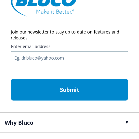
Join our newsletter to stay up to date on features and
releases
Enter email address
C
A
P
T
C
H
A
Why Bluco