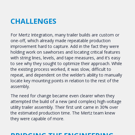
CHALLENGES
For Mertz Integration, many trailer builds are custom or
one-off, which already made repeatable production
improvement hard to capture. Add in the fact they were
holding work on sawhorses and locating critical features
with string lines, levels, and tape measures, and it’s easy
to see why they sought to optimize their approach. While
the existing process worked, it was slow, difficult to
repeat, and dependent on the welder’s ability to manually
locate key mounting points in relation to the rest of the
assembly.
The need for change became even clearer when they
attempted the build of a new (and complex) high-voltage
utility trailer assembly. Their first unit came in 30% over
the estimated production time. The Mertz team knew
they were capable of more.