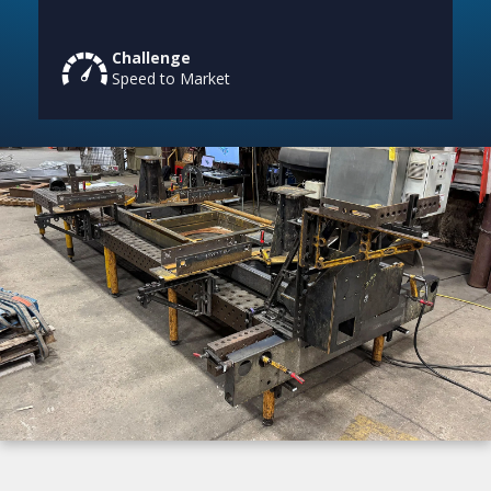
Challenge
Speed to Market