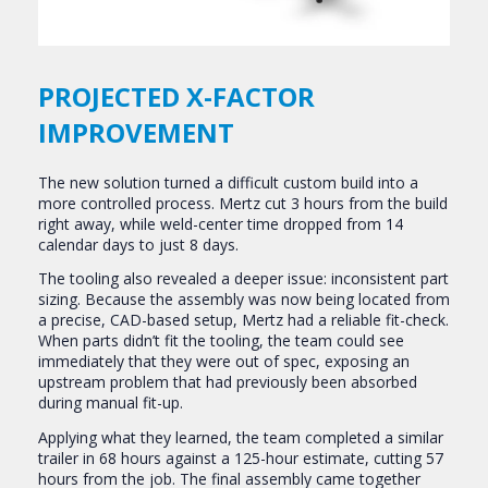
PROJECTED X-FACTOR
IMPROVEMENT
The new solution turned a difficult custom build into a
more controlled process. Mertz cut 3 hours from the build
right away, while weld-center time dropped from 14
calendar days to just 8 days.
The tooling also revealed a deeper issue: inconsistent part
sizing. Because the assembly was now being located from
a precise, CAD-based setup, Mertz had a reliable fit-check.
When parts didn’t fit the tooling, the team could see
immediately that they were out of spec, exposing an
upstream problem that had previously been absorbed
during manual fit-up.
Applying what they learned, the team completed a similar
trailer in 68 hours against a 125-hour estimate, cutting 57
hours from the job. The final assembly came together