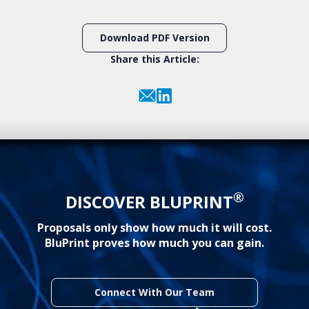
Download PDF Version
Share this Article:
®
DISCOVER BLUPRINT
Proposals only show how much it will cost.
BluPrint proves how much you can gain.
Connect With Our Team