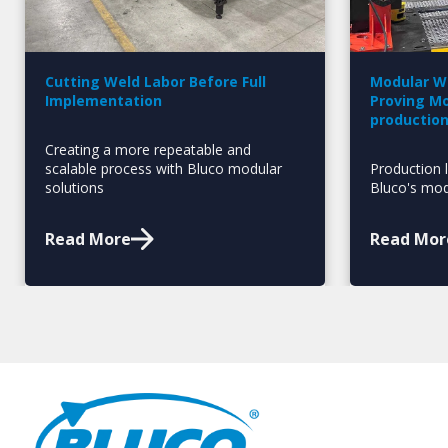
Cutting Weld Labor Before Full
Modular Wo
Implementation
Proving Mo
productio
Creating a more repeatable and
scalable process with Bluco modular
Production l
solutions
Bluco's mod
Read More
Read Mor