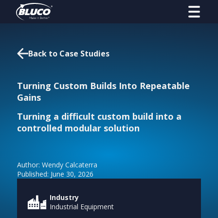
Back to Case Studies
Turning Custom Builds Into Repeatable
Gains
Turning a difficult custom build into a
controlled modular solution
Author: Wendy Calcaterra
Published: June 30, 2026
Industry
Industrial Equipment