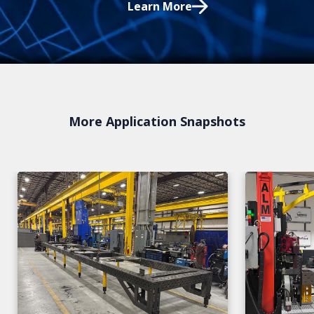
Learn More
More Application Snapshots