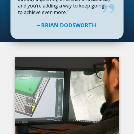
and you’re adding a way to keep going —
to achieve even more.”
BRIAN DODSWORTH