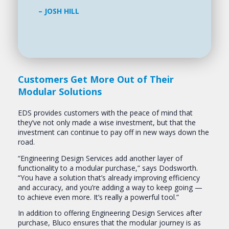
– JOSH HILL
Customers Get More Out of Their
Modular Solutions
EDS provides customers with the peace of mind that
they’ve not only made a wise investment, but that the
investment can continue to pay off in new ways down the
road.
“Engineering Design Services add another layer of
functionality to a modular purchase,” says Dodsworth.
“You have a solution that’s already improving efficiency
and accuracy, and you’re adding a way to keep going —
to achieve even more. It’s really a powerful tool.”
In addition to offering Engineering Design Services after
purchase, Bluco ensures that the modular journey is as