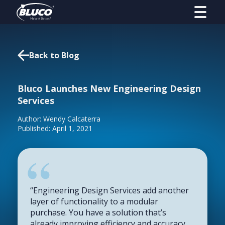
Back to Blog
Bluco Launches New Engineering Design
Services
Author: Wendy Calcaterra
Published: April 1, 2021
“Engineering Design Services add another
layer of functionality to a modular
purchase. You have a solution that’s
already improving efficiency and accuracy,