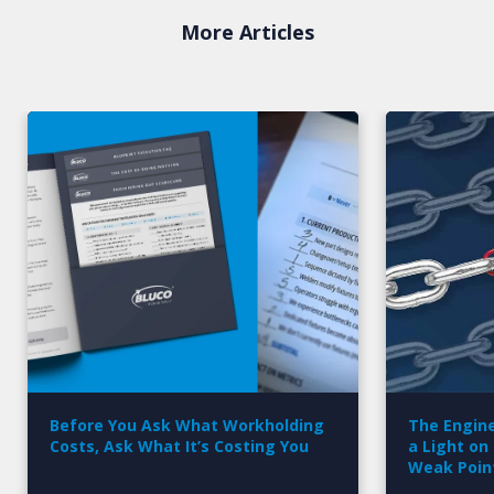
More Articles
Before You Ask What Workholding
The Engine
Costs, Ask What It’s Costing You
a Light on
Weak Poin