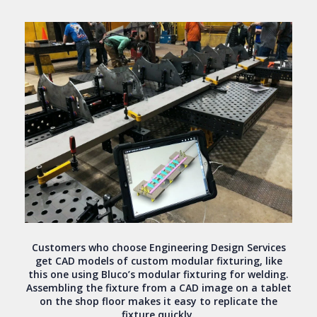
Customers who choose Engineering Design Services
get CAD models of custom modular fixturing, like
this one using Bluco’s modular fixturing for welding.
Assembling the fixture from a CAD image on a tablet
on the shop floor makes it easy to replicate the
fixture quickly.