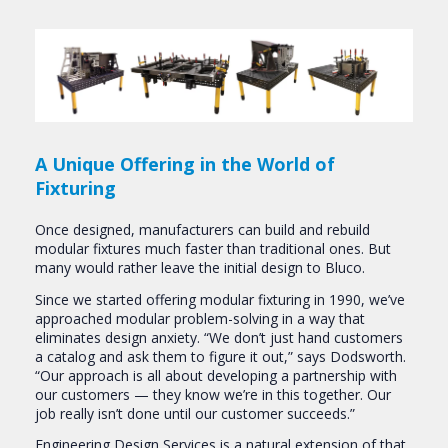
A Unique Offering in the World of
Fixturing
Once designed, manufacturers can build and rebuild
modular fixtures much faster than traditional ones. But
many would rather leave the initial design to Bluco.
Since we started offering modular fixturing in 1990, we’ve
approached modular problem-solving in a way that
eliminates design anxiety. “We don’t just hand customers
a catalog and ask them to figure it out,” says Dodsworth.
“Our approach is all about developing a partnership with
our customers — they know we’re in this together. Our
job really isn’t done until our customer succeeds.”
Engineering Design Services is a natural extension of that