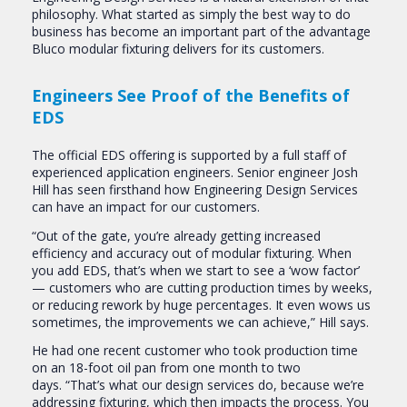
philosophy. What started as simply the best way to do
business has become an important part of the advantage
Bluco modular fixturing delivers for its customers.
Engineers See Proof of the Benefits of
EDS
The official EDS offering is supported by a full staff of
experienced application engineers. Senior engineer Josh
Hill has seen firsthand how Engineering Design Services
can have an impact for our customers.
“Out of the gate, you’re already getting increased
efficiency and accuracy out of modular fixturing. When
you add EDS, that’s when we start to see a ‘wow factor’
— customers who are cutting production times by weeks,
or reducing rework by huge percentages. It even wows us
sometimes, the improvements we can achieve,” Hill says.
He had one recent customer who took production time
on an 18-foot oil pan from one month to two
days. “That’s what our design services do, because we’re
addressing fixturing, which then impacts the process. You