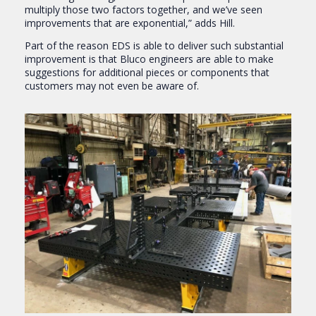
multiply those two factors together, and we’ve seen
improvements that are exponential,” adds Hill.
Part of the reason EDS is able to deliver such substantial
improvement is that Bluco engineers are able to make
suggestions for additional pieces or components that
customers may not even be aware of.