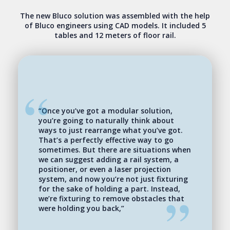
The new Bluco solution was assembled with the help
of Bluco engineers using CAD models. It included 5
tables and 12 meters of floor rail.
“Once you’ve got a modular solution,
you’re going to naturally think about
ways to just rearrange what you’ve got.
That’s a perfectly effective way to go
sometimes. But there are situations when
we can suggest adding a rail system, a
positioner, or even a laser projection
system, and now you’re not just fixturing
for the sake of holding a part. Instead,
we’re fixturing to remove obstacles that
were holding you back,”