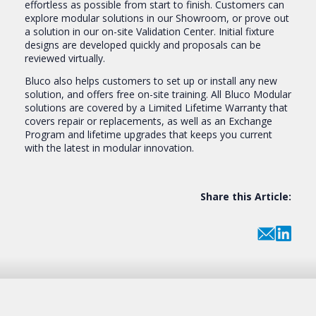
effortless as possible from start to finish. Customers can
explore modular solutions in our Showroom, or prove out
a solution in our on-site Validation Center. Initial fixture
designs are developed quickly and proposals can be
reviewed virtually.
Bluco also helps customers to set up or install any new
solution, and offers free on-site training. All Bluco Modular
solutions are covered by a Limited Lifetime Warranty that
covers repair or replacements, as well as an Exchange
Program and lifetime upgrades that keeps you current
with the latest in modular innovation.
Share this Article: