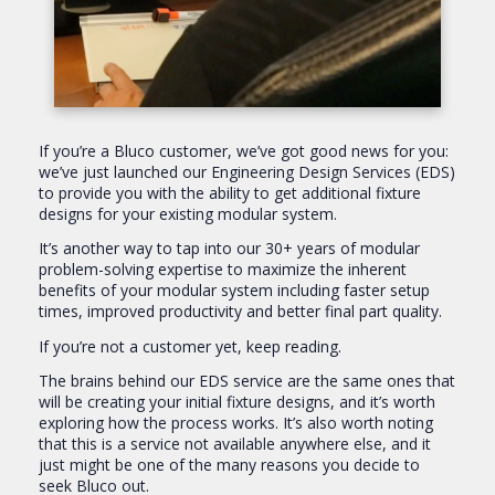
If you’re a Bluco customer, we’ve got good news for you:
we’ve just launched our Engineering Design Services (EDS)
to provide you with the ability to get additional fixture
designs for your existing modular system.
It’s another way to tap into our 30+ years of modular
problem-solving expertise to maximize the inherent
benefits of your modular system including faster setup
times, improved productivity and better final part quality.
If you’re not a customer yet, keep reading.
The brains behind our EDS service are the same ones that
will be creating your initial fixture designs, and it’s worth
exploring how the process works. It’s also worth noting
that this is a service not available anywhere else, and it
just might be one of the many reasons you decide to
seek Bluco out.