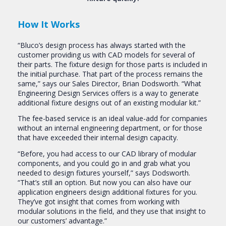
How It Works
“Bluco’s design process has always started with the
customer providing us with CAD models for several of
their parts. The fixture design for those parts is included in
the initial purchase. That part of the process remains the
same,” says our Sales Director, Brian Dodsworth. “What
Engineering Design Services offers is a way to generate
additional fixture designs out of an existing modular kit.”
The fee-based service is an ideal value-add for companies
without an internal engineering department, or for those
that have exceeded their internal design capacity.
“Before, you had access to our CAD library of modular
components, and you could go in and grab what you
needed to design fixtures yourself,” says Dodsworth.
“That’s still an option. But now you can also have our
application engineers design additional fixtures for you.
They’ve got insight that comes from working with
modular solutions in the field, and they use that insight to
our customers’ advantage.”