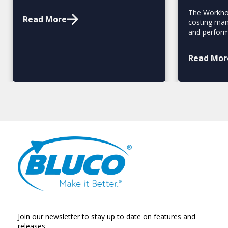
The Workhol
Read More
costing man
and perfor
Read Mor
Join our newsletter to stay up to date on features and
releases