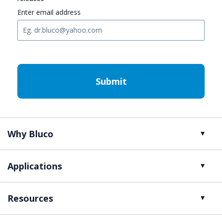
Enter email address
C
A
P
T
C
H
A
Why Bluco
Applications
Resources