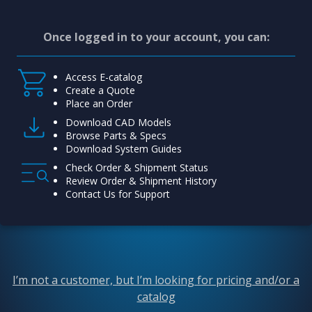
Once logged in to your account, you can:
Access E-catalog
Create a Quote
Place an Order
Download CAD Models
Browse Parts & Specs
Download System Guides
Check Order & Shipment Status
Review Order & Shipment History
Contact Us for Support
I’m not a customer, but I’m looking for pricing and/or a
catalog