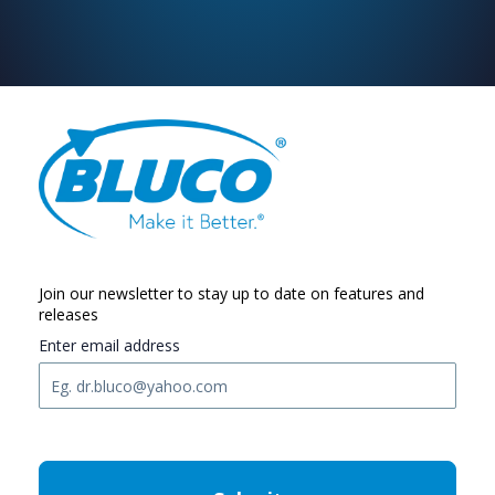
Join our newsletter to stay up to date on features and
releases
Enter email address
C