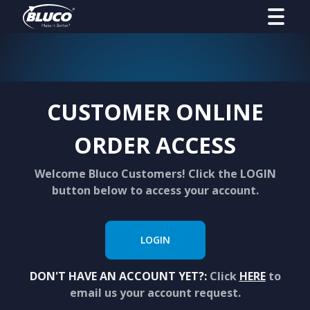
CUSTOMER ONLINE
ORDER ACCESS
Welcome Bluco Customers! Click the LOGIN
button below to access your account.
LOGIN
DON'T HAVE AN ACCOUNT YET?:
Click
HERE
to
email us your account request.