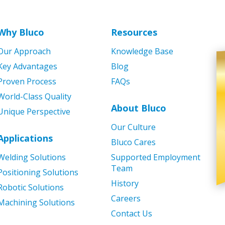
Why Bluco
Resources
Our Approach
Knowledge Base
Key Advantages
Blog
Proven Process
FAQs
World-Class Quality
About Bluco
Unique Perspective
Our Culture
Applications
Bluco Cares
Welding Solutions
Supported Employment
Team
Positioning Solutions
History
Robotic Solutions
Careers
Machining Solutions
Contact Us