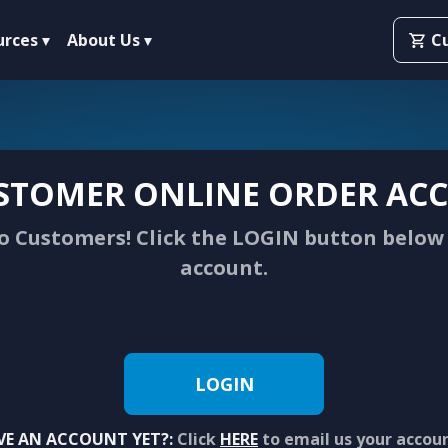
urces
About Us
C
STOMER ONLINE ORDER ACC
 Customers! Click the LOGIN button below 
account.
LOGIN
VE AN ACCOUNT YET?:
Click
HERE
to email us your accou