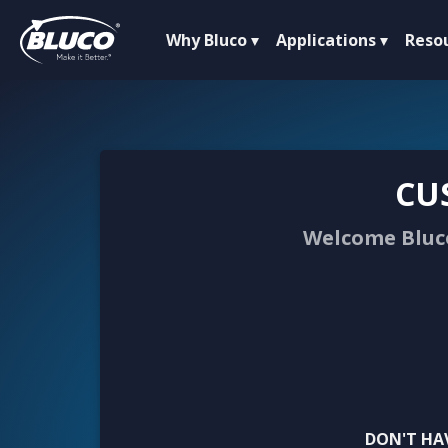
Why Bluco
Applications
Reso
CU
Welcome Bluco
DON'T HA