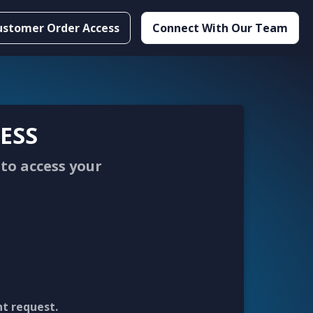
ustomer Order Access
Connect With Our Team
ESS
to access your
nt request.