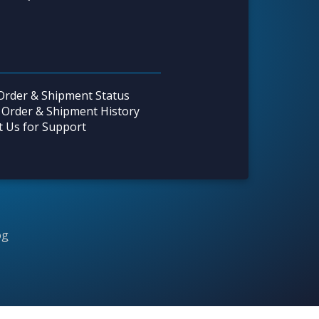
Order & Shipment Status
 Order & Shipment History
t Us for Support
og