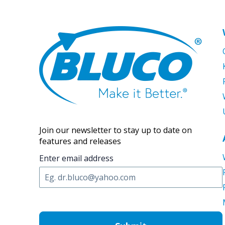
Join our newsletter to stay up to date on
features and releases
Enter email address
C