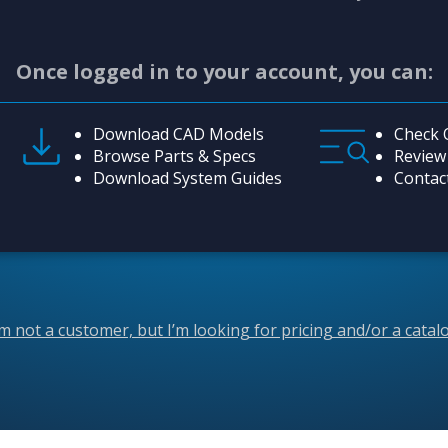
Once logged in to your account, you can:
Download CAD Models
Check 
Browse Parts & Specs
Review
Download System Guides
Contac
’m not a customer, but I’m looking for pricing and/or a catal