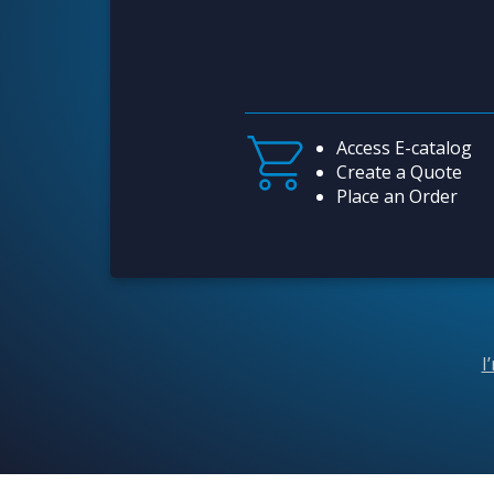
Access E-catalog
Create a Quote
Place an Order
I