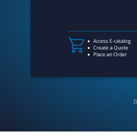
Access E-catalog
Create a Quote
Place an Order
I