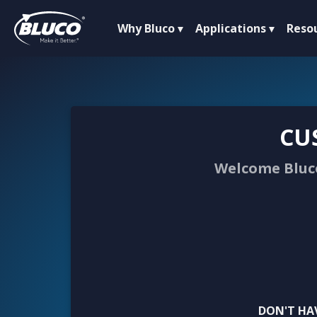
Why Bluco
Applications
Reso
CU
Welcome Bluco
DON'T HA