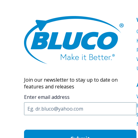
Join our newsletter to stay up to date on
features and releases
Enter email address
C