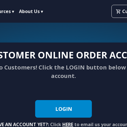
urces
About Us
C
STOMER ONLINE ORDER ACC
 Customers! Click the LOGIN button below 
account.
LOGIN
VE AN ACCOUNT YET?:
Click
HERE
to email us your accou