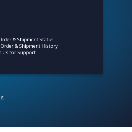
Order & Shipment Status
 Order & Shipment History
t Us for Support
og