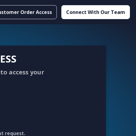
ustomer Order Access
Connect With Our Team
ESS
to access your
nt request.