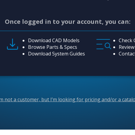
Once logged in to your account, you can:
Download CAD Models
Check 
Browse Parts & Specs
Review
Download System Guides
Contac
’m not a customer, but I’m looking for pricing and/or a catal