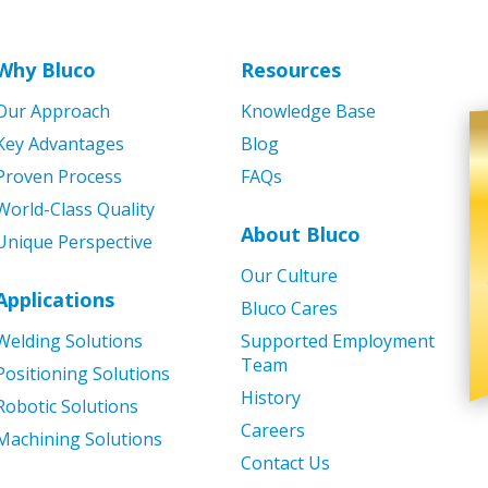
Why Bluco
Resources
Our Approach
Knowledge Base
Key Advantages
Blog
Proven Process
FAQs
World-Class Quality
About Bluco
Unique Perspective
Our Culture
Applications
Bluco Cares
Welding Solutions
Supported Employment
Team
Positioning Solutions
History
Robotic Solutions
Careers
Machining Solutions
Contact Us