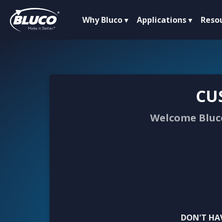
Why Bluco
Applications
Reso
CU
Welcome Bluco
DON'T HA