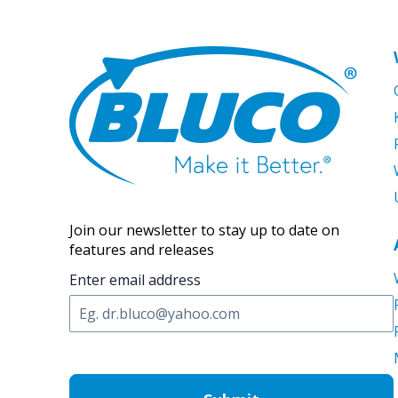
Join our newsletter to stay up to date on
features and releases
Enter email address
C