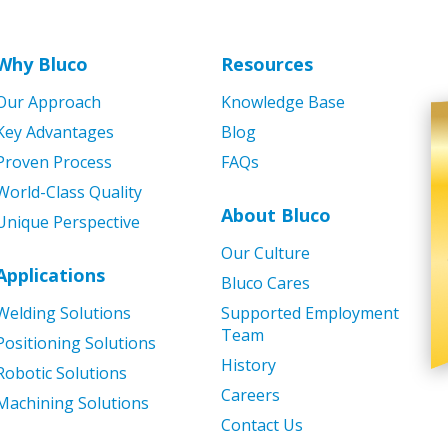
Why Bluco
Resources
Our Approach
Knowledge Base
Key Advantages
Blog
Proven Process
FAQs
World-Class Quality
About Bluco
Unique Perspective
Our Culture
Applications
Bluco Cares
Welding Solutions
Supported Employment
Team
Positioning Solutions
History
Robotic Solutions
Careers
Machining Solutions
Contact Us