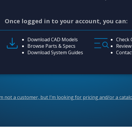
Once logged in to your account, you can:
Download CAD Models
Check 
Browse Parts & Specs
Review
Download System Guides
Contac
’m not a customer, but I’m looking for pricing and/or a catal