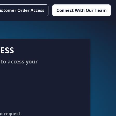
ustomer Order Access
Connect With Our Team
ESS
to access your
nt request.