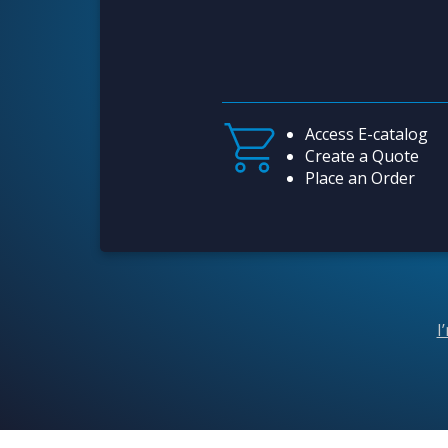
Access E-catalog
Create a Quote
Place an Order
I