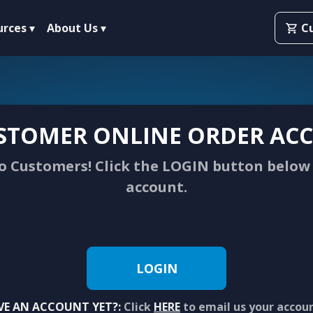
urces
About Us
C
STOMER ONLINE ORDER ACC
 Customers! Click the LOGIN button below 
account.
LOGIN
VE AN ACCOUNT YET?:
Click
HERE
to email us your accou