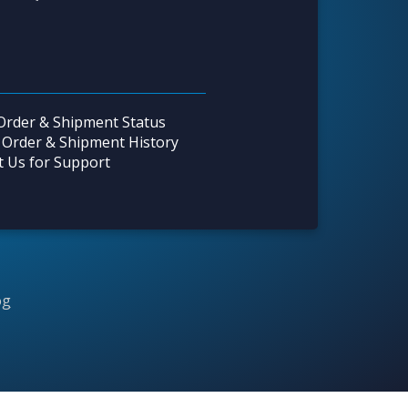
Order & Shipment Status
 Order & Shipment History
t Us for Support
og