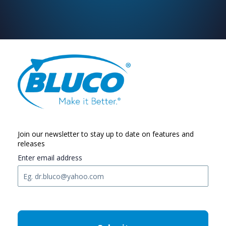
Join our newsletter to stay up to date on features and
releases
Enter email address
C