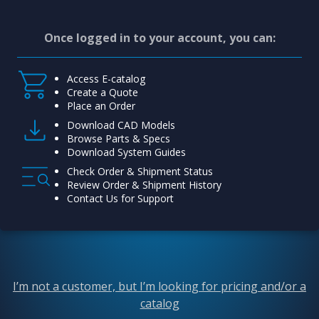
Once logged in to your account, you can:
Access E-catalog
Create a Quote
Place an Order
Download CAD Models
Browse Parts & Specs
Download System Guides
Check Order & Shipment Status
Review Order & Shipment History
Contact Us for Support
I’m not a customer, but I’m looking for pricing and/or a
catalog