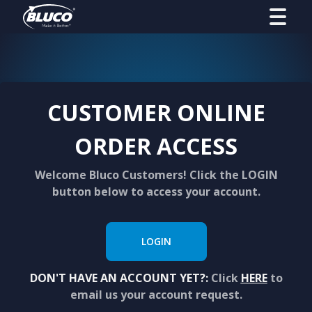
CUSTOMER ONLINE
ORDER ACCESS
Welcome Bluco Customers! Click the LOGIN
button below to access your account.
LOGIN
DON'T HAVE AN ACCOUNT YET?:
Click
HERE
to
email us your account request.