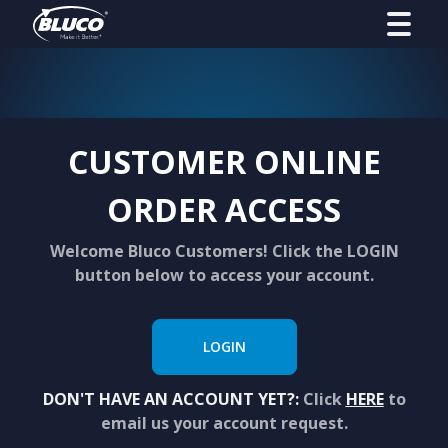
CUSTOMER ONLINE
ORDER ACCESS
Welcome Bluco Customers! Click the LOGIN
button below to access your account.
LOGIN
DON'T HAVE AN ACCOUNT YET?:
Click
HERE
to
email us your account request.