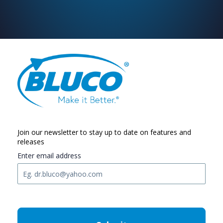
Join our newsletter to stay up to date on features and
releases
Enter email address
C