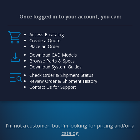
Once logged in to your account, you can:
Access E-catalog
Create a Quote
Place an Order
Download CAD Models
Browse Parts & Specs
Download System Guides
Check Order & Shipment Status
Review Order & Shipment History
Contact Us for Support
I’m not a customer, but I’m looking for pricing and/or a
catalog