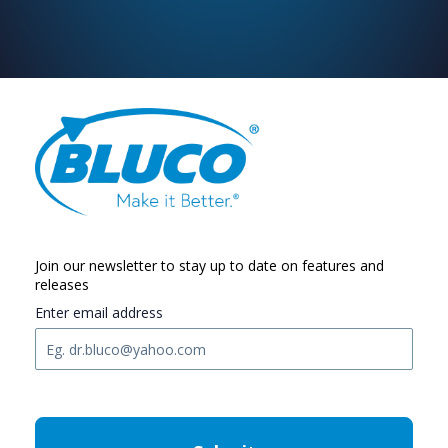
Join our newsletter to stay up to date on features and
releases
Enter email address
C