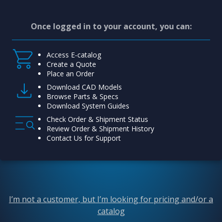
Once logged in to your account, you can:
Access E-catalog
Create a Quote
Place an Order
Download CAD Models
Browse Parts & Specs
Download System Guides
Check Order & Shipment Status
Review Order & Shipment History
Contact Us for Support
I’m not a customer, but I’m looking for pricing and/or a
catalog