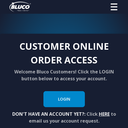
CUSTOMER ONLINE
ORDER ACCESS
Welcome Bluco Customers! Click the LOGIN
button below to access your account.
LOGIN
DON'T HAVE AN ACCOUNT YET?:
Click
HERE
to
email us your account request.