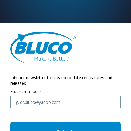
Join our newsletter to stay up to date on features and
releases
Enter email address
C