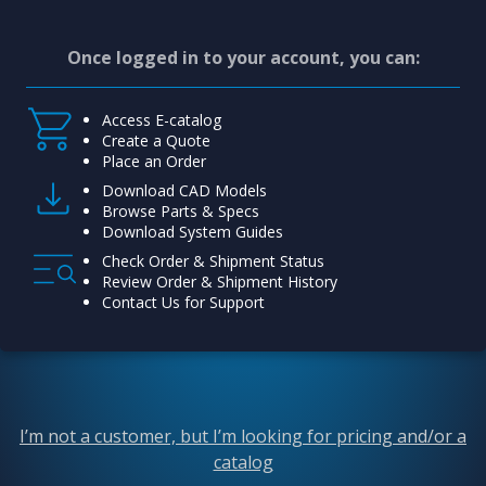
Once logged in to your account, you can:
Access E-catalog
Create a Quote
Place an Order
Download CAD Models
Browse Parts & Specs
Download System Guides
Check Order & Shipment Status
Review Order & Shipment History
Contact Us for Support
I’m not a customer, but I’m looking for pricing and/or a
catalog