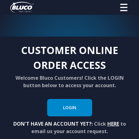
CUSTOMER ONLINE
ORDER ACCESS
Welcome Bluco Customers! Click the LOGIN
button below to access your account.
LOGIN
DON'T HAVE AN ACCOUNT YET?:
Click
HERE
to
email us your account request.