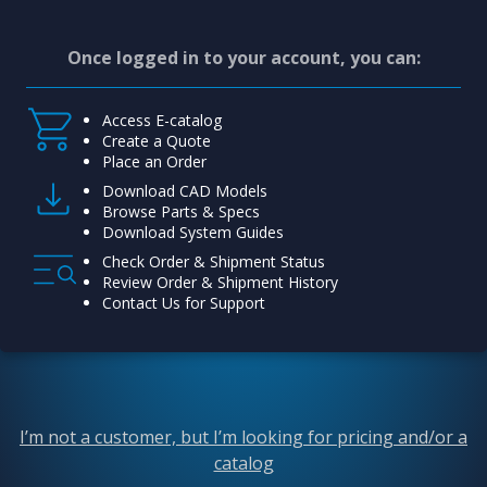
Once logged in to your account, you can:
Access E-catalog
Create a Quote
Place an Order
Download CAD Models
Browse Parts & Specs
Download System Guides
Check Order & Shipment Status
Review Order & Shipment History
Contact Us for Support
I’m not a customer, but I’m looking for pricing and/or a
catalog