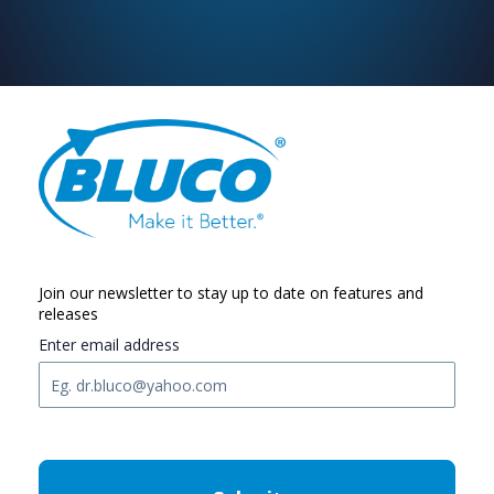
Join our newsletter to stay up to date on features and
releases
Enter email address
C