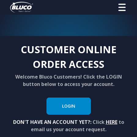
CUSTOMER ONLINE
ORDER ACCESS
Welcome Bluco Customers! Click the LOGIN
button below to access your account.
LOGIN
DON'T HAVE AN ACCOUNT YET?:
Click
HERE
to
email us your account request.