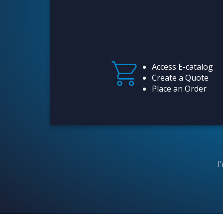
Access E-catalog
Create a Quote
Place an Order
I