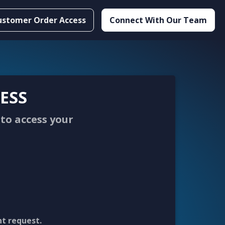
ustomer Order Access
Connect With Our Team
ESS
to access your
nt request.