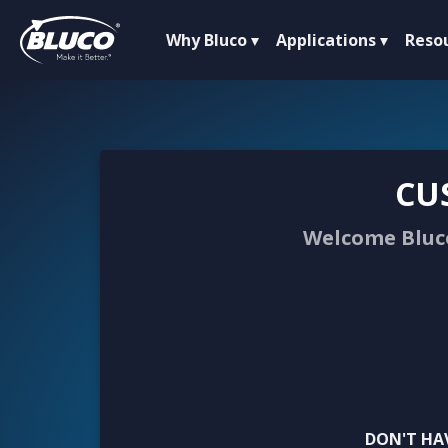
Why Bluco
Applications
Reso
CU
Welcome Bluco
DON'T HA