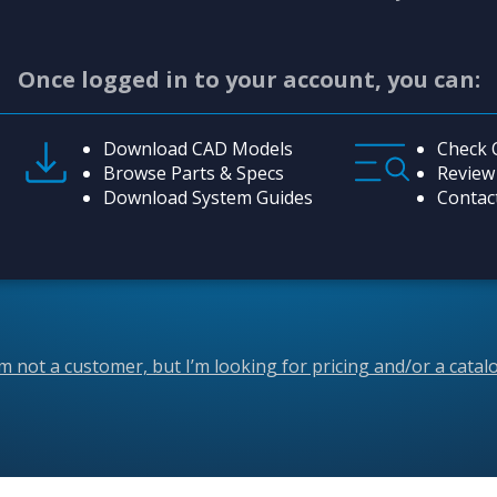
Once logged in to your account, you can:
Download CAD Models
Check 
Browse Parts & Specs
Review
Download System Guides
Contac
’m not a customer, but I’m looking for pricing and/or a catal