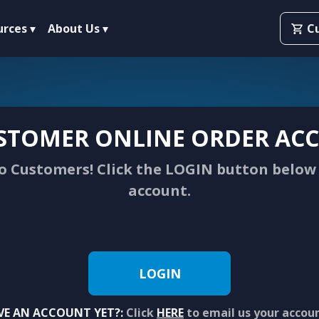
urces
About Us
C
STOMER ONLINE ORDER ACC
 Customers! Click the LOGIN button below 
account.
LOGIN
VE AN ACCOUNT YET?:
Click
HERE
to email us your accou