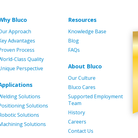
Why Bluco
Resources
Our Approach
Knowledge Base
Key Advantages
Blog
Proven Process
FAQs
World-Class Quality
About Bluco
Unique Perspective
Our Culture
Applications
Bluco Cares
Welding Solutions
Supported Employment
Team
Positioning Solutions
History
Robotic Solutions
Careers
Machining Solutions
Contact Us