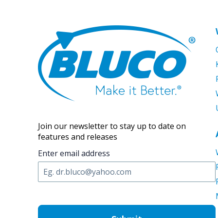
Join our newsletter to stay up to date on
features and releases
Enter email address
C