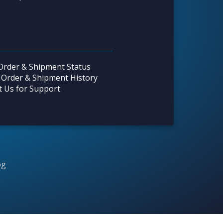
Order & Shipment Status
 Order & Shipment History
t Us for Support
og