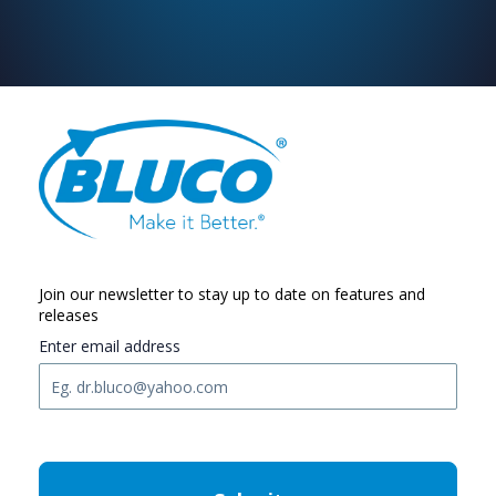
Join our newsletter to stay up to date on features and
releases
Enter email address
C