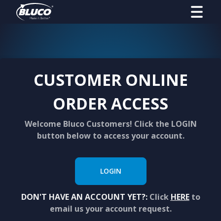
CUSTOMER ONLINE
ORDER ACCESS
Welcome Bluco Customers! Click the LOGIN
button below to access your account.
LOGIN
DON'T HAVE AN ACCOUNT YET?:
Click
HERE
to
email us your account request.