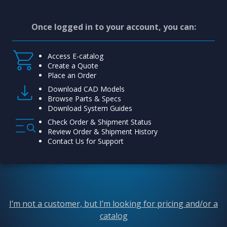
Once logged in to your account, you can:
Access E-catalog
Create a Quote
Place an Order
Download CAD Models
Browse Parts & Specs
Download System Guides
Check Order & Shipment Status
Review Order & Shipment History
Contact Us for Support
I’m not a customer, but I’m looking for pricing and/or a
catalog