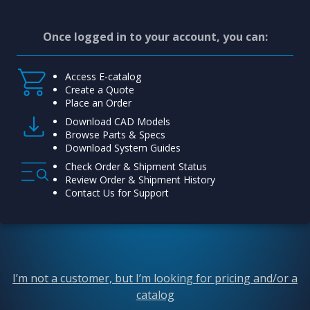
Once logged in to your account, you can:
Access E-catalog
Create a Quote
Place an Order
Download CAD Models
Browse Parts & Specs
Download System Guides
Check Order & Shipment Status
Review Order & Shipment History
Contact Us for Support
I’m not a customer, but I’m looking for pricing and/or a
catalog