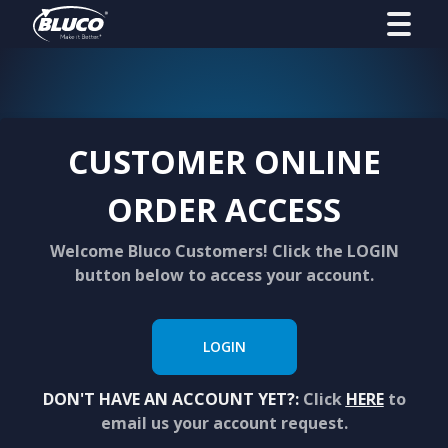
CUSTOMER ONLINE
ORDER ACCESS
Welcome Bluco Customers! Click the LOGIN
button below to access your account.
LOGIN
DON'T HAVE AN ACCOUNT YET?:
Click
HERE
to
email us your account request.