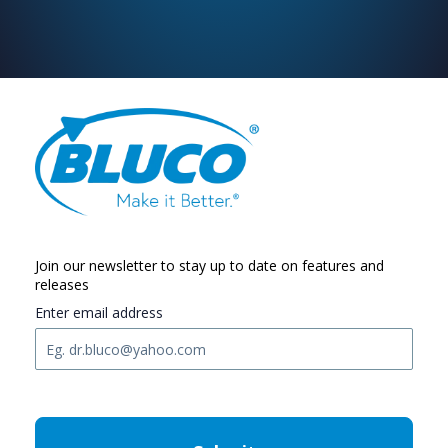
Join our newsletter to stay up to date on features and
releases
Enter email address
C