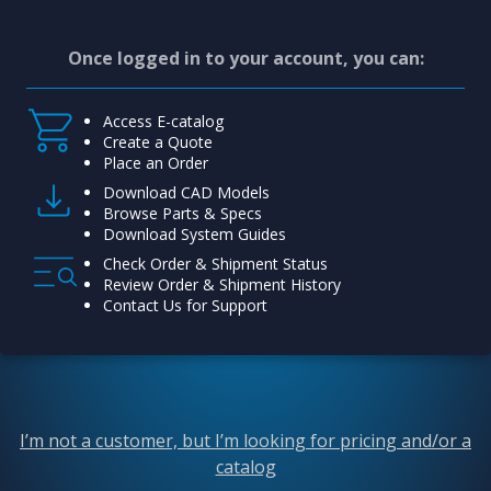
Once logged in to your account, you can:
Access E-catalog
Create a Quote
Place an Order
Download CAD Models
Browse Parts & Specs
Download System Guides
Check Order & Shipment Status
Review Order & Shipment History
Contact Us for Support
I’m not a customer, but I’m looking for pricing and/or a
catalog