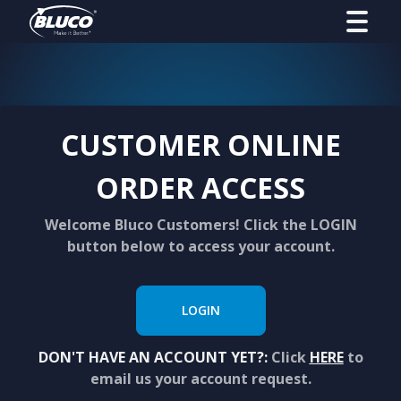
CUSTOMER ONLINE
ORDER ACCESS
Welcome Bluco Customers! Click the LOGIN
button below to access your account.
LOGIN
DON'T HAVE AN ACCOUNT YET?:
Click
HERE
to
email us your account request.