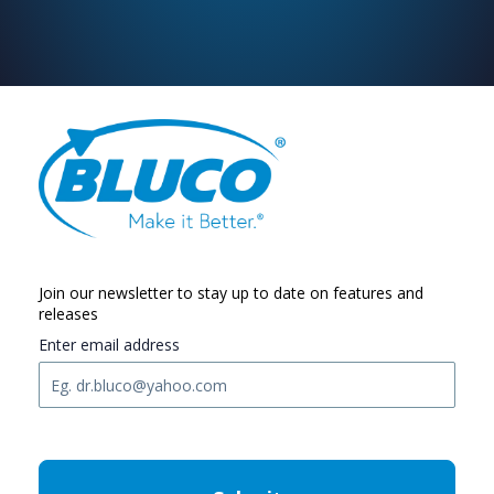
Join our newsletter to stay up to date on features and
releases
Enter email address
C