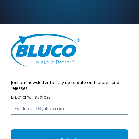
Join our newsletter to stay up to date on features and
releases
Enter email address
C