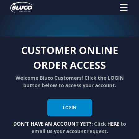
CUSTOMER ONLINE
ORDER ACCESS
Welcome Bluco Customers! Click the LOGIN
button below to access your account.
LOGIN
DON'T HAVE AN ACCOUNT YET?:
Click
HERE
to
email us your account request.