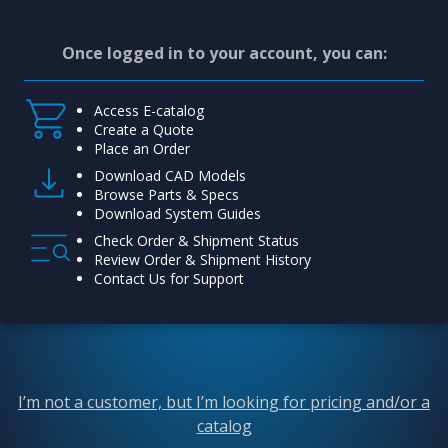
Once logged in to your account, you can:
Access E-catalog
Create a Quote
Place an Order
Download CAD Models
Browse Parts & Specs
Download System Guides
Check Order & Shipment Status
Review Order & Shipment History
Contact Us for Support
I’m not a customer, but I’m looking for pricing and/or a
catalog