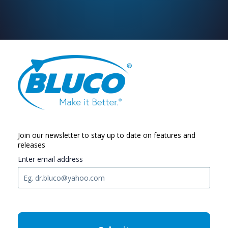
Join our newsletter to stay up to date on features and
releases
Enter email address
C