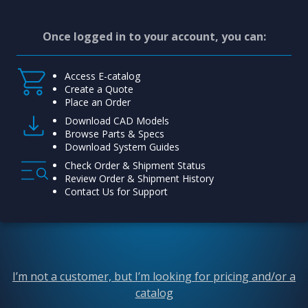
Once logged in to your account, you can:
Access E-catalog
Create a Quote
Place an Order
Download CAD Models
Browse Parts & Specs
Download System Guides
Check Order & Shipment Status
Review Order & Shipment History
Contact Us for Support
I’m not a customer, but I’m looking for pricing and/or a
catalog