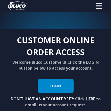
CUSTOMER ONLINE
ORDER ACCESS
Welcome Bluco Customers! Click the LOGIN
button below to access your account.
LOGIN
DON'T HAVE AN ACCOUNT YET?:
Click
HERE
to
email us your account request.