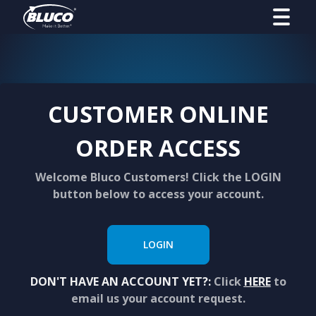
CUSTOMER ONLINE
ORDER ACCESS
Welcome Bluco Customers! Click the LOGIN
button below to access your account.
LOGIN
DON'T HAVE AN ACCOUNT YET?:
Click
HERE
to
email us your account request.