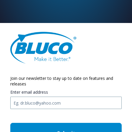
Join our newsletter to stay up to date on features and
releases
Enter email address
C