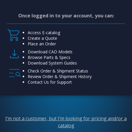
Once logged in to your account, you can:
Access E-catalog
Create a Quote
Place an Order
Download CAD Models
Browse Parts & Specs
Download System Guides
Check Order & Shipment Status
Review Order & Shipment History
Contact Us for Support
I’m not a customer, but I’m looking for pricing and/or a
catalog