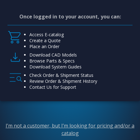
Once logged in to your account, you can:
Access E-catalog
Create a Quote
Place an Order
Download CAD Models
Browse Parts & Specs
Download System Guides
Check Order & Shipment Status
Review Order & Shipment History
Contact Us for Support
I’m not a customer, but I’m looking for pricing and/or a
catalog