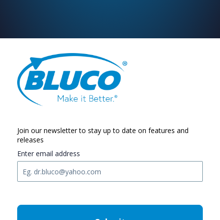
Join our newsletter to stay up to date on features and
releases
Enter email address
C