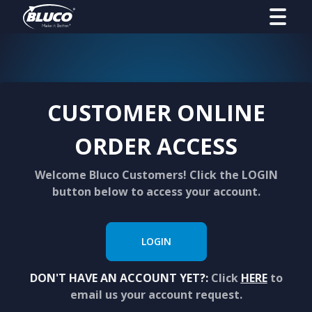
CUSTOMER ONLINE
ORDER ACCESS
Welcome Bluco Customers! Click the LOGIN
button below to access your account.
LOGIN
DON'T HAVE AN ACCOUNT YET?:
Click
HERE
to
email us your account request.