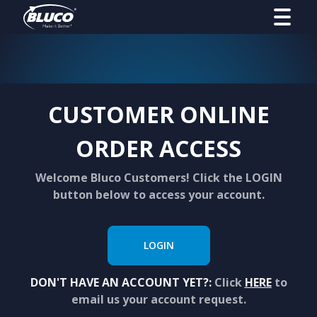
CUSTOMER ONLINE
ORDER ACCESS
Welcome Bluco Customers! Click the LOGIN
button below to access your account.
LOGIN
DON'T HAVE AN ACCOUNT YET?:
Click
HERE
to
email us your account request.