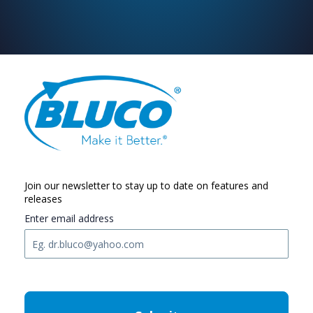
Join our newsletter to stay up to date on features and
releases
Enter email address
C