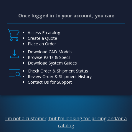
Once logged in to your account, you can:
Access E-catalog
Create a Quote
Place an Order
Download CAD Models
Browse Parts & Specs
Download System Guides
Check Order & Shipment Status
Review Order & Shipment History
Contact Us for Support
I’m not a customer, but I’m looking for pricing and/or a
catalog