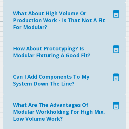
What About High Volume Or
Production Work - Is That Not A Fit
For Modular?
How About Prototyping? Is
Modular Fixturing A Good Fit?
Can I Add Components To My
System Down The Line?
What Are The Advantages Of
Modular Workholding For High Mix,
Low Volume Work?