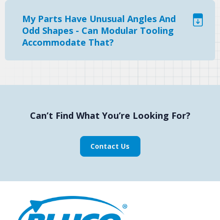
My Parts Have Unusual Angles And
Odd Shapes - Can Modular Tooling
Accommodate That?
Can’t Find What You’re Looking For?
Contact Us