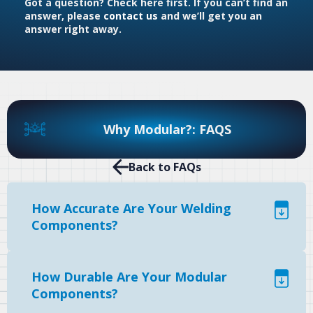
Got a question? Check here first. If you can’t find an
answer, please
contact us
and we’ll get you an
answer right away.
Why Modular?: FAQS
Back to FAQs
How Accurate Are Your Welding
Components?
How Durable Are Your Modular
Components?