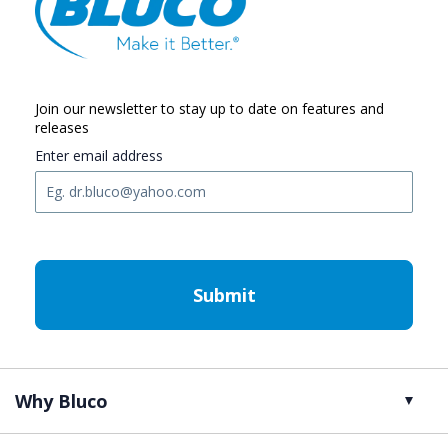
Join our newsletter to stay up to date on features and
releases
Enter email address
C
A
P
T
C
H
A
Why Bluco