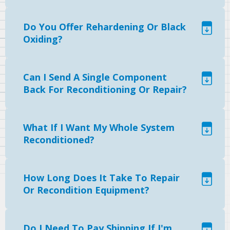
Do You Offer Rehardening Or Black
Oxiding?
Can I Send A Single Component
Back For Reconditioning Or Repair?
What If I Want My Whole System
Reconditioned?
How Long Does It Take To Repair
Or Recondition Equipment?
Do I Need To Pay Shipping If I'm