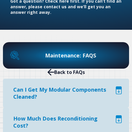
Got a question? Check here first. If you can’t find an
answer, please
contact us
and we’ll get you an
answer right away.
Maintenance: FAQS
Back to FAQs
Can I Get My Modular Components
Cleaned?
How Much Does Reconditioning
Cost?