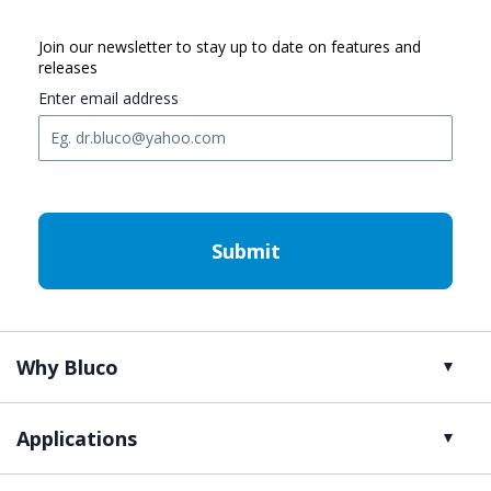
Join our newsletter to stay up to date on features and
releases
Enter email address
C
A
P
T
C
H
A
Why Bluco
Applications