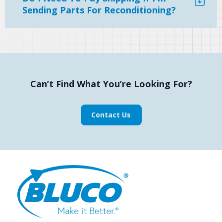
Sending Parts For Reconditioning?
Can’t Find What You’re Looking For?
Contact Us