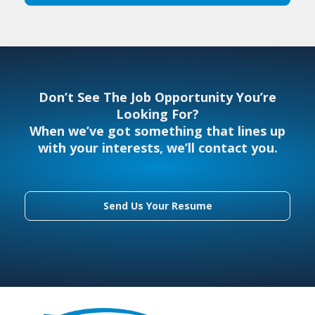
Don’t See The Job Opportunity You’re
Looking For?
When we’ve got something that lines up
with your interests, we’ll contact you.
Send Us Your Resume