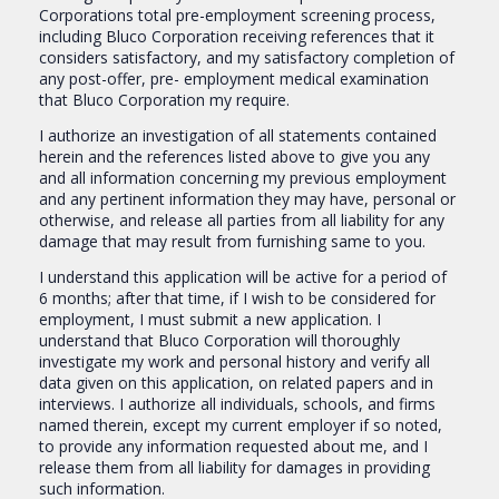
Corporations total pre-employment screening process,
including Bluco Corporation receiving references that it
considers satisfactory, and my satisfactory completion of
any post-offer, pre- employment medical examination
that Bluco Corporation my require.
I authorize an investigation of all statements contained
herein and the references listed above to give you any
and all information concerning my previous employment
and any pertinent information they may have, personal or
otherwise, and release all parties from all liability for any
damage that may result from furnishing same to you.
I understand this application will be active for a period of
6 months; after that time, if I wish to be considered for
employment, I must submit a new application. I
understand that Bluco Corporation will thoroughly
investigate my work and personal history and verify all
data given on this application, on related papers and in
interviews. I authorize all individuals, schools, and firms
named therein, except my current employer if so noted,
to provide any information requested about me, and I
release them from all liability for damages in providing
such information.