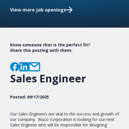
View more job openings
Know someone that is the perfect fit?
Share this posting with them:
Sales Engineer
Posted: 09/17/2025
Our Sales Engineers are vital to the success and growth of
our company. Bluco Corporation is looking for our next
Sales Engineer who will be responsible for designing