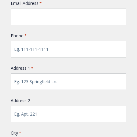
Email Address
*
Phone
*
Address 1
*
Address 2
City
*