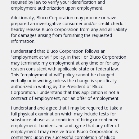
required by law to verify your identification and
employment authorization upon employment.
Additionally, Bluco Corporation may procure or have
prepared an investigative consumer and/or credit check. I
hearby release Bluco Corporation from any and all liability
for damages arising from furnishing the requested
information.
I understand that Bluco Corporation follows an
“employment at will” policy, in that I or Bluco Corporation
may terminate my employment at any time or for any
reason consistent with applicable state or federal law.
This “employment at will” policy cannot be changed
verbally or in writing, unless the change is specifically
authorized in writing by the President of Bluco
Corporation. I understand that this application is not a
contract of employment, nor an offer of employment.
I understand and agree that I may be required to take a
full physical examination which may include tests for
substance abuse as a condition of hiring or continued
employment. I understand and agree that any offer of
employment I may receive from Bluco Corporation is
contingent upon my successful completion of Bluco