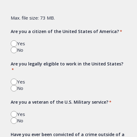
Max. file size: 73 MB.
Are you a citizen of the United States of America?
*
Yes
No
Are you legally eligible to work in the United States?
*
Yes
No
Are you a veteran of the U.S. Military service?
*
Yes
No
Have you ever been convicted of a crime outside of a