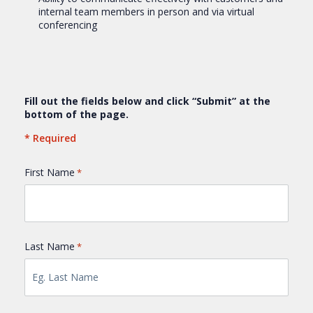
internal team members in person and via virtual
conferencing
Fill out the fields below and click “Submit” at the
bottom of the page.
* Required
First Name
*
Last Name
*