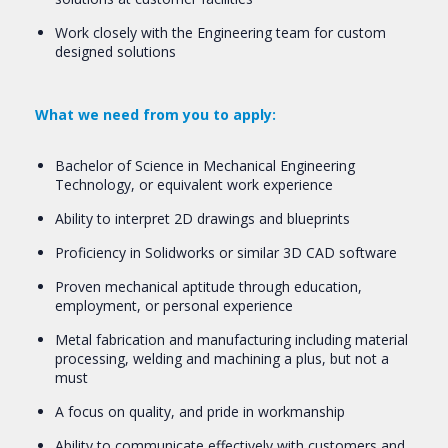
Work closely with the Engineering team for custom
designed solutions
What we need from you to apply:
Bachelor of Science in Mechanical Engineering
Technology, or equivalent work experience
Ability to interpret 2D drawings and blueprints
Proficiency in Solidworks or similar 3D CAD software
Proven mechanical aptitude through education,
employment, or personal experience
Metal fabrication and manufacturing including material
processing, welding and machining a plus, but not a
must
A focus on quality, and pride in workmanship
Ability to communicate effectively with customers and