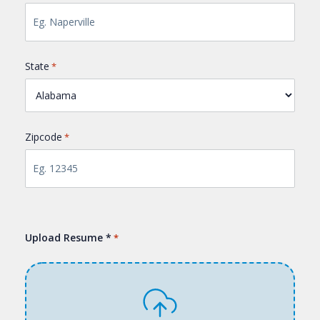
State
*
Zipcode
*
Upload Resume *
*