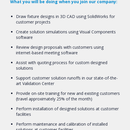
What you will be doing when you join our company:
Draw fixture designs in 3D CAD using SolidWorks for
customer projects
Create solution simulations using Visual Components
software
Review design proposals with customers using
internet-based meeting software
Assist with quoting process for custom designed
solutions
Support customer solution runoffs in our state-of-the-
art Validation Center
Provide on-site training for new and existing customers
(travel approximately 25% of the month)
Perform installation of designed solutions at customer
facilities
Perform maintenance and calibration of installed
solutions at customer facilities