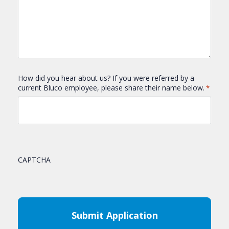
How did you hear about us? If you were referred by a
current Bluco employee, please share their name below.
*
CAPTCHA