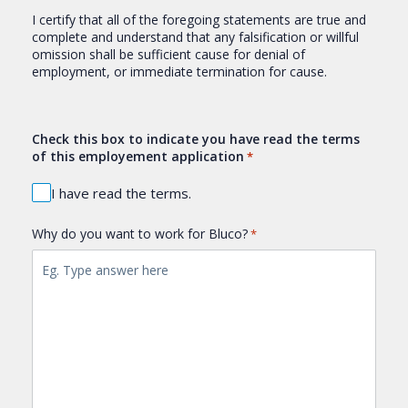
I certify that all of the foregoing statements are true and
complete and understand that any falsification or willful
omission shall be sufficient cause for denial of
employment, or immediate termination for cause.
Check this box to indicate you have read the terms
of this employement application
*
I have read the terms.
Why do you want to work for Bluco?
*