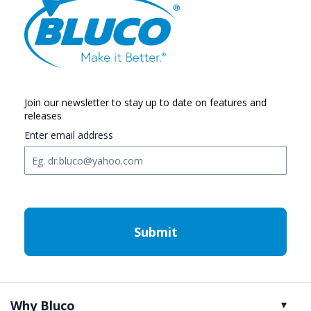
Join our newsletter to stay up to date on features and
releases
Enter email address
C
A
P
T
C
H
A
Why Bluco