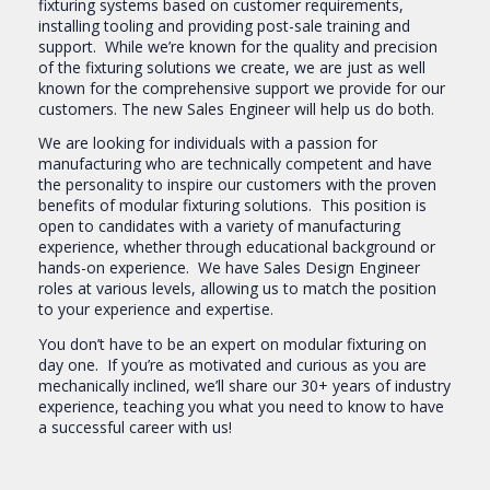
fixturing systems based on customer requirements,
installing tooling and providing post-sale training and
support. While we’re known for the quality and precision
of the fixturing solutions we create, we are just as well
known for the comprehensive support we provide for our
customers. The new Sales Engineer will help us do both.
We are looking for individuals with a passion for
manufacturing who are technically competent and have
the personality to inspire our customers with the proven
benefits of modular fixturing solutions. This position is
open to candidates with a variety of manufacturing
experience, whether through educational background or
hands-on experience. We have Sales Design Engineer
roles at various levels, allowing us to match the position
to your experience and expertise.
You don’t have to be an expert on modular fixturing on
day one. If you’re as motivated and curious as you are
mechanically inclined, we’ll share our 30+ years of industry
experience, teaching you what you need to know to have
a successful career with us!