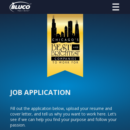
JOB APPLICATION
Fill out the application below, upload your resume and
cover letter, and tell us why you want to work here. Let’s
see if we can help you find your purpose and follow your
passion.