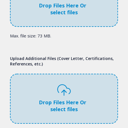
Drop Files Here Or
select files
Max. file size: 73 MB.
Upload Additional Files (Cover Letter, Certifications,
References, etc.)
Drop Files Here Or
select files