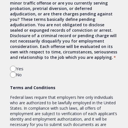
minor traffic offense or are you currently serving
probation, pretrial diversion, or deferred
adjudication, or are there charges pending against
you? These terms basically define pending
adjudication. You are not obligated to disclose
sealed or expunged records of conviction or arrest.
Disclosure of a criminal record or pending charge will
not necessarily disqualify you for employment
consideration. Each offense will be evaluated on its
own with respect to time, circumstances, seriousness
and relationship to the job which you are applying.
*
Yes
No
Terms and Conditions
Federal laws require that employers hire only individuals
who are authorized to be lawfully employed in the United
States. In compliance with such laws, all offers of
employment are subject to verification of each applicant’s
identity and employment authorization, and it will be
necessary for you to submit such documents as are