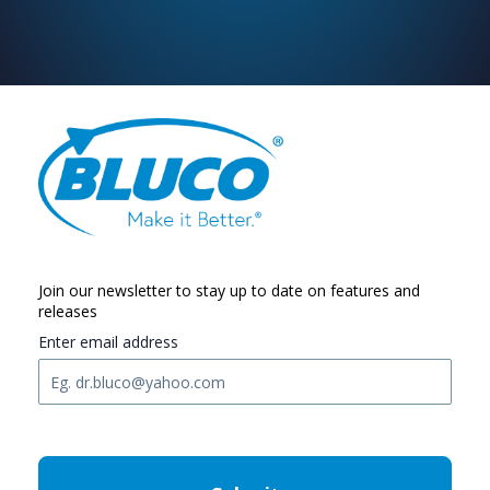
Join our newsletter to stay up to date on features and
releases
Enter email address
C