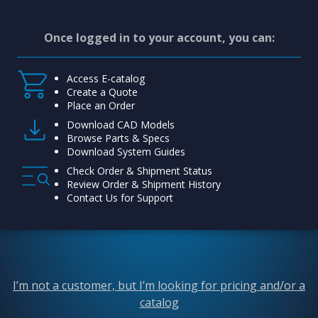
Once logged in to your account, you can:
Access E-catalog
Create a Quote
Place an Order
Download CAD Models
Browse Parts & Specs
Download System Guides
Check Order & Shipment Status
Review Order & Shipment History
Contact Us for Support
I’m not a customer, but I’m looking for pricing and/or a
catalog