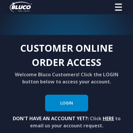
CUSTOMER ONLINE
ORDER ACCESS
Welcome Bluco Customers! Click the LOGIN
button below to access your account.
LOGIN
DON'T HAVE AN ACCOUNT YET?:
Click
HERE
to
email us your account request.