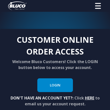
CUSTOMER ONLINE
ORDER ACCESS
Welcome Bluco Customers! Click the LOGIN
button below to access your account.
LOGIN
DON'T HAVE AN ACCOUNT YET?:
Click
HERE
to
email us your account request.