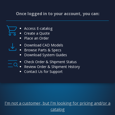
Once logged in to your account, you can:
Access E-catalog
Create a Quote
Place an Order
Download CAD Models
Browse Parts & Specs
Download System Guides
Check Order & Shipment Status
Review Order & Shipment History
Contact Us for Support
I’m not a customer, but I’m looking for pricing and/or a
catalog