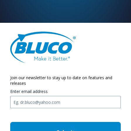
Join our newsletter to stay up to date on features and
releases
Enter email address
C