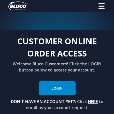
CUSTOMER ONLINE
ORDER ACCESS
Welcome Bluco Customers! Click the LOGIN
button below to access your account.
LOGIN
DON'T HAVE AN ACCOUNT YET?:
Click
HERE
to
email us your account request.