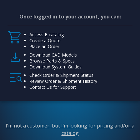
Once logged in to your account, you can:
Access E-catalog
Create a Quote
Place an Order
Download CAD Models
Browse Parts & Specs
Download System Guides
Check Order & Shipment Status
Review Order & Shipment History
Contact Us for Support
I’m not a customer, but I’m looking for pricing and/or a
catalog