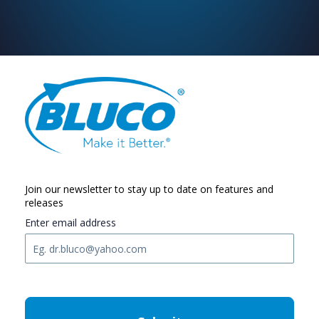
Join our newsletter to stay up to date on features and
releases
Enter email address
C