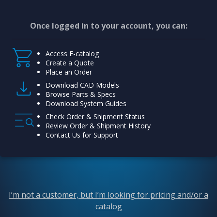
Once logged in to your account, you can:
Access E-catalog
Create a Quote
Place an Order
Download CAD Models
Browse Parts & Specs
Download System Guides
Check Order & Shipment Status
Review Order & Shipment History
Contact Us for Support
I’m not a customer, but I’m looking for pricing and/or a
catalog