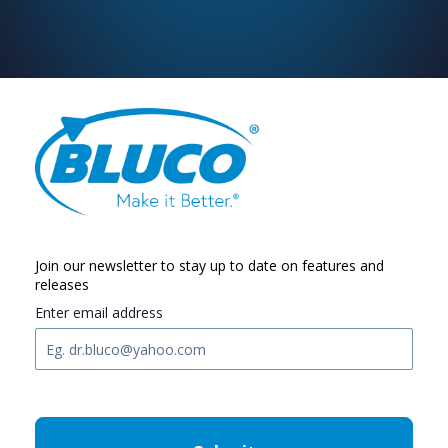
Join our newsletter to stay up to date on features and
releases
Enter email address
C