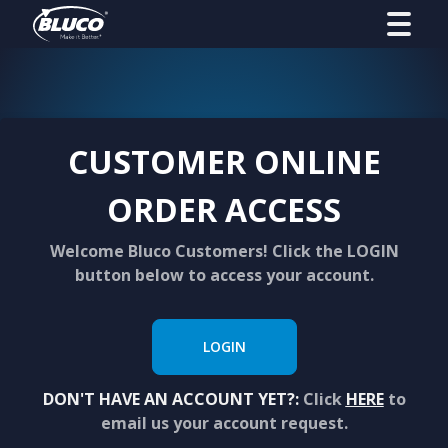
CUSTOMER ONLINE
ORDER ACCESS
Welcome Bluco Customers! Click the LOGIN
button below to access your account.
LOGIN
DON'T HAVE AN ACCOUNT YET?:
Click
HERE
to
email us your account request.