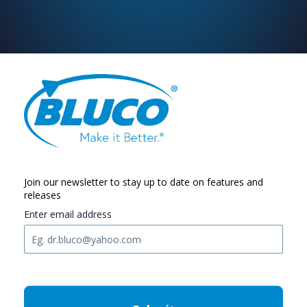
Join our newsletter to stay up to date on features and
releases
Enter email address
C