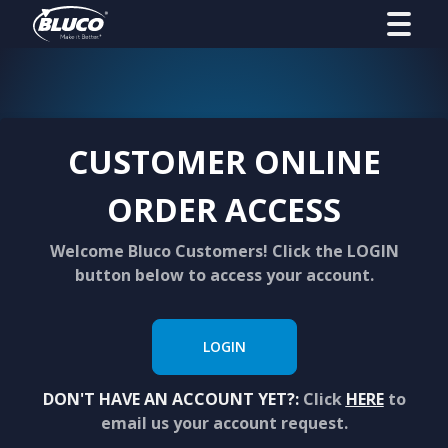
CUSTOMER ONLINE
ORDER ACCESS
Welcome Bluco Customers! Click the LOGIN
button below to access your account.
LOGIN
DON'T HAVE AN ACCOUNT YET?:
Click
HERE
to
email us your account request.