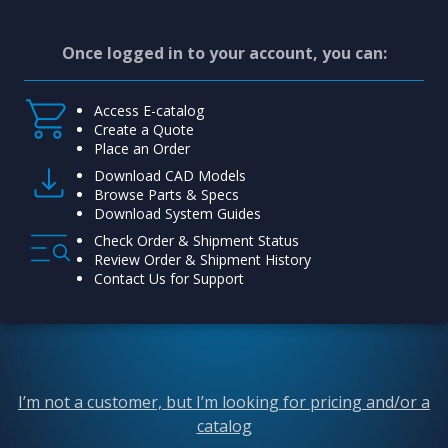
Once logged in to your account, you can:
Access E-catalog
Create a Quote
Place an Order
Download CAD Models
Browse Parts & Specs
Download System Guides
Check Order & Shipment Status
Review Order & Shipment History
Contact Us for Support
I’m not a customer, but I’m looking for pricing and/or a
catalog