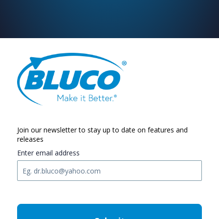
Join our newsletter to stay up to date on features and
releases
Enter email address
C