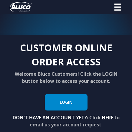
CUSTOMER ONLINE
ORDER ACCESS
Welcome Bluco Customers! Click the LOGIN
button below to access your account.
LOGIN
DON'T HAVE AN ACCOUNT YET?:
Click
HERE
to
email us your account request.