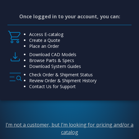
Once logged in to your account, you can:
Access E-catalog
Create a Quote
Place an Order
Download CAD Models
Browse Parts & Specs
Download System Guides
Check Order & Shipment Status
Review Order & Shipment History
Contact Us for Support
I’m not a customer, but I’m looking for pricing and/or a
catalog