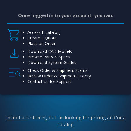
Once logged in to your account, you can:
Access E-catalog
Create a Quote
Place an Order
Download CAD Models
Browse Parts & Specs
Download System Guides
Check Order & Shipment Status
Review Order & Shipment History
Contact Us for Support
I’m not a customer, but I’m looking for pricing and/or a
catalog