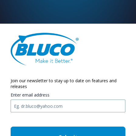
Join our newsletter to stay up to date on features and
releases
Enter email address
C