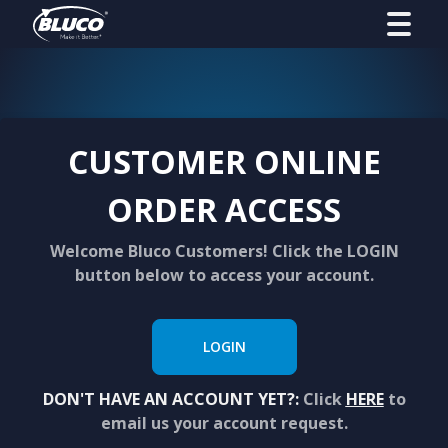
CUSTOMER ONLINE
ORDER ACCESS
Welcome Bluco Customers! Click the LOGIN
button below to access your account.
LOGIN
DON'T HAVE AN ACCOUNT YET?:
Click
HERE
to
email us your account request.