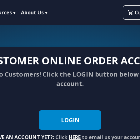
urces
About Us
C
STOMER ONLINE ORDER ACC
 Customers! Click the LOGIN button below 
account.
LOGIN
VE AN ACCOUNT YET?:
Click
HERE
to email us your accou