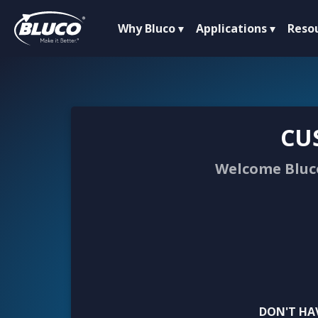
Why Bluco
Applications
Reso
CU
Welcome Bluco
DON'T HA