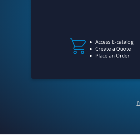
Access E-catalog
Create a Quote
Place an Order
I