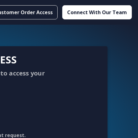
ustomer Order Access
Connect With Our Team
ESS
to access your
nt request.