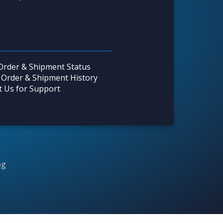
Order & Shipment Status
 Order & Shipment History
t Us for Support
og