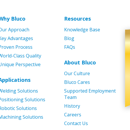
Why Bluco
Resources
Our Approach
Knowledge Base
Key Advantages
Blog
Proven Process
FAQs
World-Class Quality
About Bluco
Unique Perspective
Our Culture
Applications
Bluco Cares
Welding Solutions
Supported Employment
Team
Positioning Solutions
History
Robotic Solutions
Careers
Machining Solutions
Contact Us