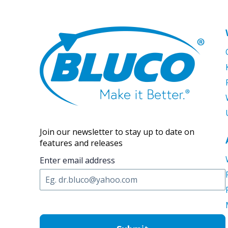
Join our newsletter to stay up to date on
features and releases
Enter email address
C