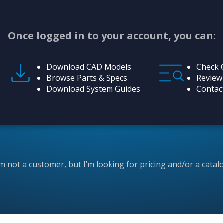
Once logged in to your account, you can:
Download CAD Models
Check 
Browse Parts & Specs
Review
Download System Guides
Contac
’m not a customer, but I’m looking for pricing and/or a catal