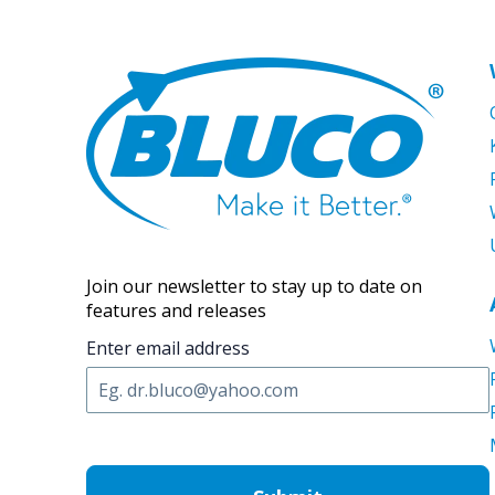
Join our newsletter to stay up to date on
features and releases
Enter email address
C