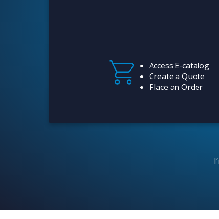
Access E-catalog
Create a Quote
Place an Order
I