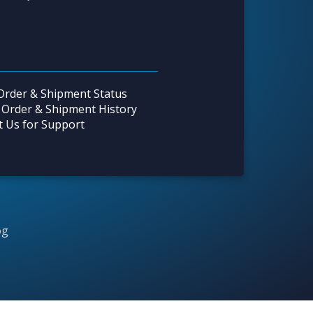
Order & Shipment Status
 Order & Shipment History
t Us for Support
og