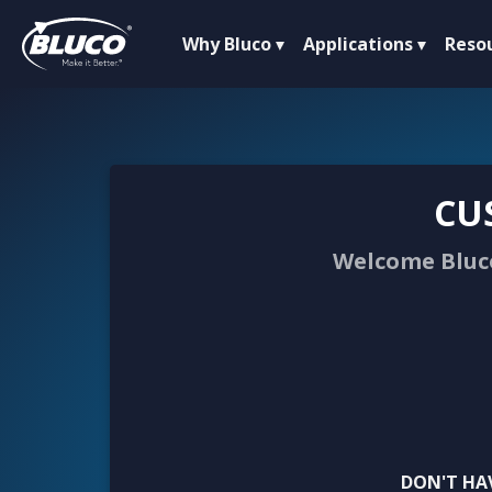
Why Bluco
Applications
Reso
CU
Welcome Bluco
DON'T HA