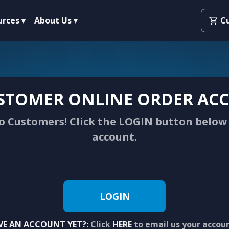
urces
About Us
C
STOMER ONLINE ORDER ACC
 Customers! Click the LOGIN button below 
account.
LOGIN
VE AN ACCOUNT YET?:
Click
HERE
to email us your accou