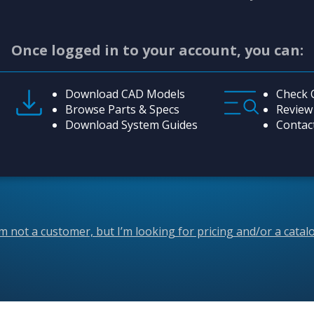
Once logged in to your account, you can:
Download CAD Models
Check 
Browse Parts & Specs
Review
Download System Guides
Contac
’m not a customer, but I’m looking for pricing and/or a catal