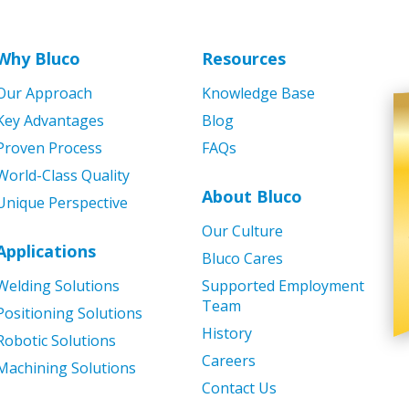
Why Bluco
Resources
Our Approach
Knowledge Base
Key Advantages
Blog
Proven Process
FAQs
World-Class Quality
About Bluco
Unique Perspective
Our Culture
Applications
Bluco Cares
Welding Solutions
Supported Employment
Team
Positioning Solutions
History
Robotic Solutions
Careers
Machining Solutions
Contact Us