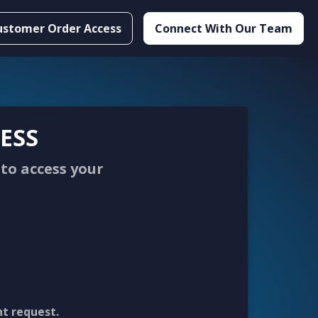
ustomer Order Access
Connect With Our Team
ESS
to access your
nt request.