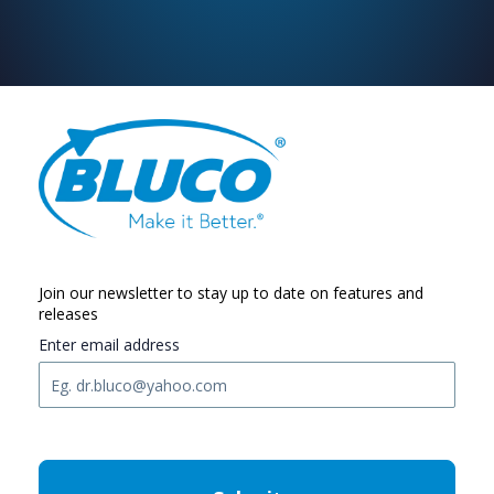
Join our newsletter to stay up to date on features and
releases
Enter email address
C