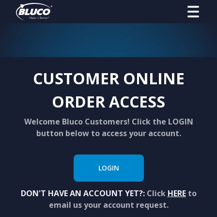
CUSTOMER ONLINE
ORDER ACCESS
Welcome Bluco Customers! Click the LOGIN
button below to access your account.
LOGIN
DON'T HAVE AN ACCOUNT YET?:
Click
HERE
to
email us your account request.