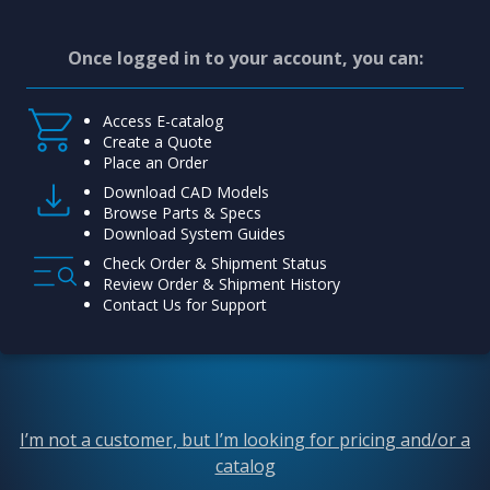
Once logged in to your account, you can:
Access E-catalog
Create a Quote
Place an Order
Download CAD Models
Browse Parts & Specs
Download System Guides
Check Order & Shipment Status
Review Order & Shipment History
Contact Us for Support
I’m not a customer, but I’m looking for pricing and/or a
catalog