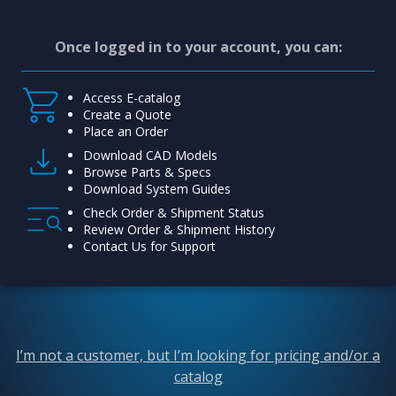
Once logged in to your account, you can:
Access E-catalog
Create a Quote
Place an Order
Download CAD Models
Browse Parts & Specs
Download System Guides
Check Order & Shipment Status
Review Order & Shipment History
Contact Us for Support
I’m not a customer, but I’m looking for pricing and/or a
catalog