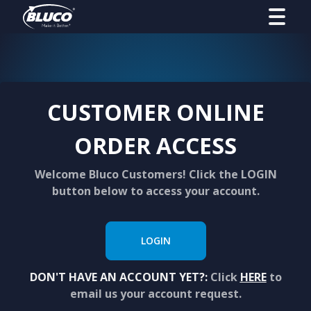
CUSTOMER ONLINE
ORDER ACCESS
Welcome Bluco Customers! Click the LOGIN
button below to access your account.
LOGIN
DON'T HAVE AN ACCOUNT YET?:
Click
HERE
to
email us your account request.