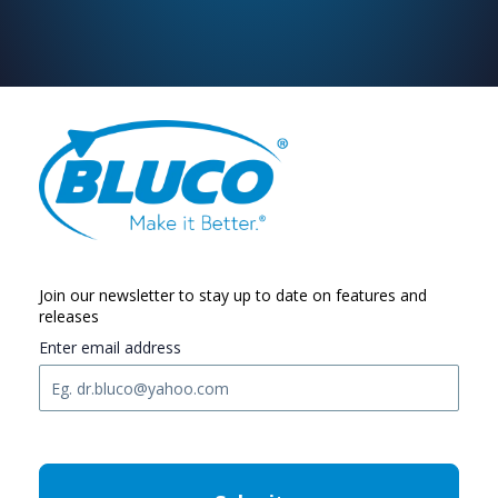
Join our newsletter to stay up to date on features and
releases
Enter email address
C