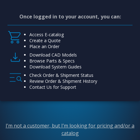
Once logged in to your account, you can:
Access E-catalog
Create a Quote
Place an Order
Download CAD Models
Browse Parts & Specs
Download System Guides
Check Order & Shipment Status
Review Order & Shipment History
Contact Us for Support
I’m not a customer, but I’m looking for pricing and/or a
catalog