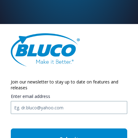
Join our newsletter to stay up to date on features and
releases
Enter email address
C