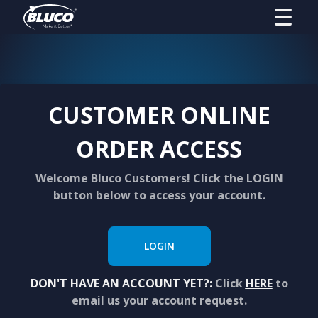
CUSTOMER ONLINE
ORDER ACCESS
Welcome Bluco Customers! Click the LOGIN
button below to access your account.
LOGIN
DON'T HAVE AN ACCOUNT YET?:
Click
HERE
to
email us your account request.