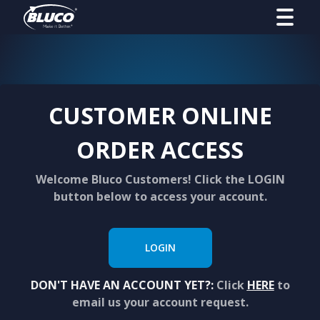
CUSTOMER ONLINE
ORDER ACCESS
Welcome Bluco Customers! Click the LOGIN
button below to access your account.
LOGIN
DON'T HAVE AN ACCOUNT YET?:
Click
HERE
to
email us your account request.