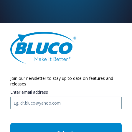
Join our newsletter to stay up to date on features and
releases
Enter email address
C