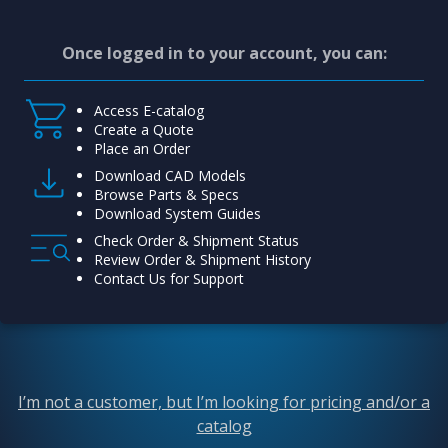
Once logged in to your account, you can:
Access E-catalog
Create a Quote
Place an Order
Download CAD Models
Browse Parts & Specs
Download System Guides
Check Order & Shipment Status
Review Order & Shipment History
Contact Us for Support
I’m not a customer, but I’m looking for pricing and/or a
catalog