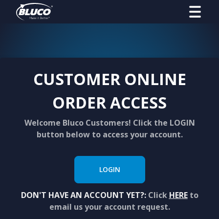
CUSTOMER ONLINE
ORDER ACCESS
Welcome Bluco Customers! Click the LOGIN
button below to access your account.
LOGIN
DON'T HAVE AN ACCOUNT YET?:
Click
HERE
to
email us your account request.