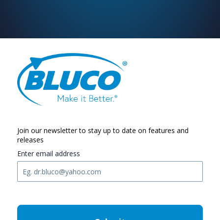
Join our newsletter to stay up to date on features and
releases
Enter email address
C