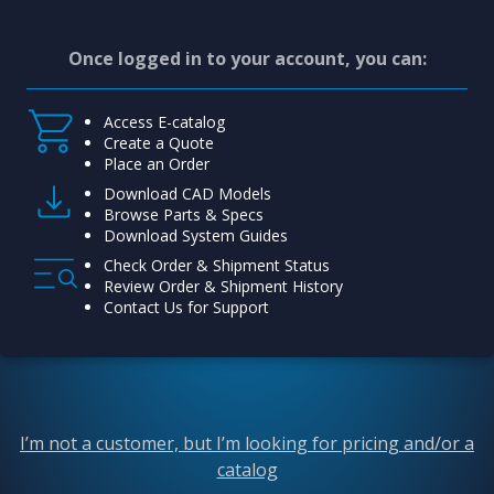
Once logged in to your account, you can:
Access E-catalog
Create a Quote
Place an Order
Download CAD Models
Browse Parts & Specs
Download System Guides
Check Order & Shipment Status
Review Order & Shipment History
Contact Us for Support
I’m not a customer, but I’m looking for pricing and/or a
catalog