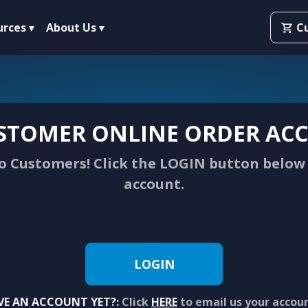
urces
About Us
C
STOMER ONLINE ORDER ACC
 Customers! Click the LOGIN button below 
account.
LOGIN
VE AN ACCOUNT YET?:
Click
HERE
to email us your accou