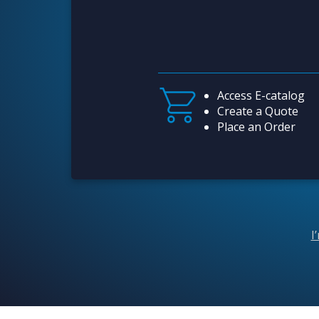
Access E-catalog
Create a Quote
Place an Order
I