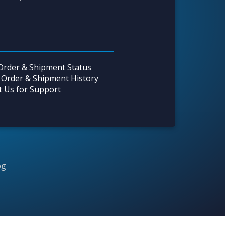
Order & Shipment Status
 Order & Shipment History
t Us for Support
og