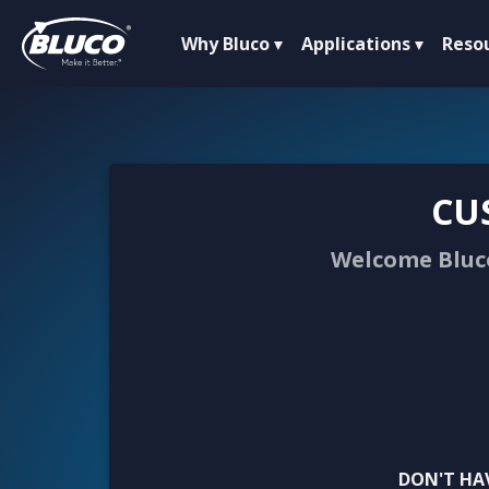
Why Bluco
Applications
Reso
CU
Welcome Bluco
DON'T HA