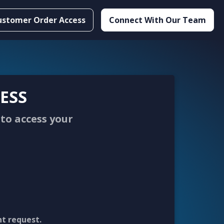
ustomer Order Access
Connect With Our Team
ESS
to access your
nt request.