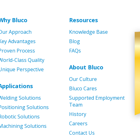
Why Bluco
Resources
Our Approach
Knowledge Base
Key Advantages
Blog
Proven Process
FAQs
World-Class Quality
About Bluco
Unique Perspective
Our Culture
Applications
Bluco Cares
Welding Solutions
Supported Employment
Team
Positioning Solutions
History
Robotic Solutions
Careers
Machining Solutions
Contact Us