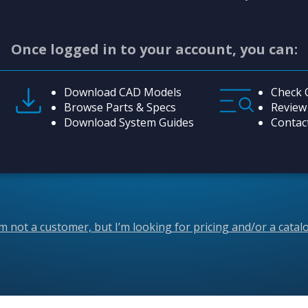
Once logged in to your account, you can:
Download CAD Models
Check 
Browse Parts & Specs
Review
Download System Guides
Contac
’m not a customer, but I’m looking for pricing and/or a catal