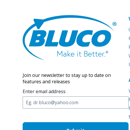
Join our newsletter to stay up to date on
features and releases
Enter email address
C