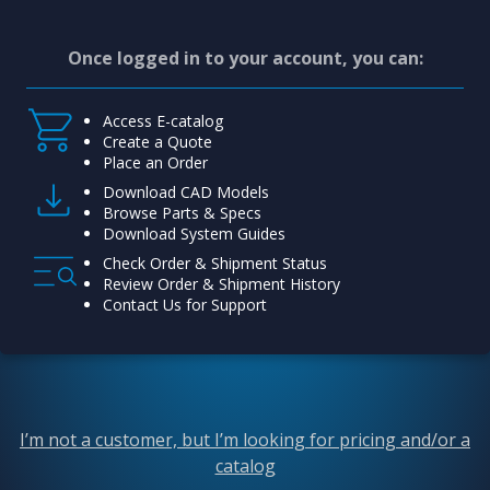
Once logged in to your account, you can:
Access E-catalog
Create a Quote
Place an Order
Download CAD Models
Browse Parts & Specs
Download System Guides
Check Order & Shipment Status
Review Order & Shipment History
Contact Us for Support
I’m not a customer, but I’m looking for pricing and/or a
catalog