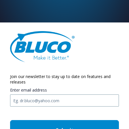
Join our newsletter to stay up to date on features and
releases
Enter email address
C