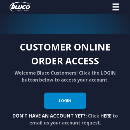
CUSTOMER ONLINE
ORDER ACCESS
Welcome Bluco Customers! Click the LOGIN
button below to access your account.
LOGIN
DON'T HAVE AN ACCOUNT YET?:
Click
HERE
to
email us your account request.