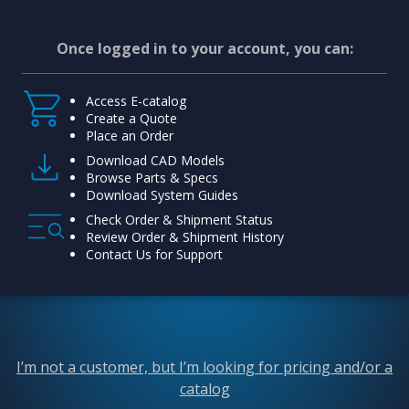
Once logged in to your account, you can:
Access E-catalog
Create a Quote
Place an Order
Download CAD Models
Browse Parts & Specs
Download System Guides
Check Order & Shipment Status
Review Order & Shipment History
Contact Us for Support
I’m not a customer, but I’m looking for pricing and/or a
catalog