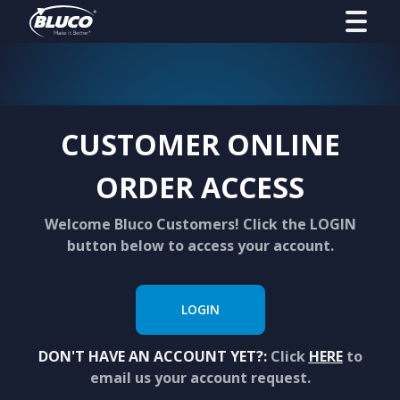
CUSTOMER ONLINE
ORDER ACCESS
Welcome Bluco Customers! Click the LOGIN
button below to access your account.
LOGIN
DON'T HAVE AN ACCOUNT YET?:
Click
HERE
to
email us your account request.