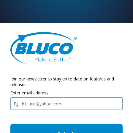
Join our newsletter to stay up to date on features and
releases
Enter email address
C