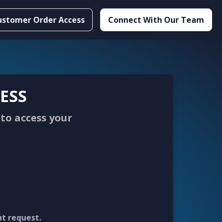
ustomer Order Access
Connect With Our Team
ESS
to access your
nt request.