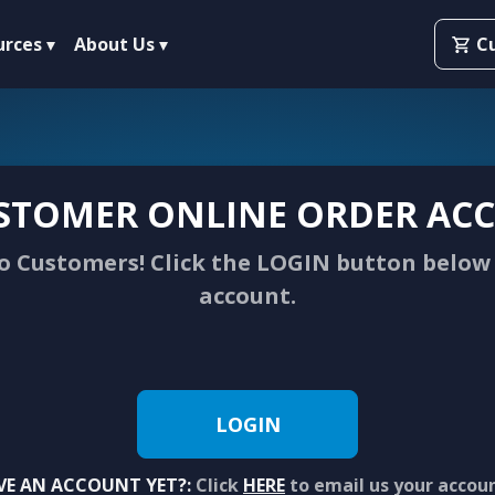
urces
About Us
C
STOMER ONLINE ORDER ACC
 Customers! Click the LOGIN button below 
account.
LOGIN
VE AN ACCOUNT YET?:
Click
HERE
to email us your accou