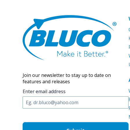
Join our newsletter to stay up to date on
features and releases
Enter email address
C