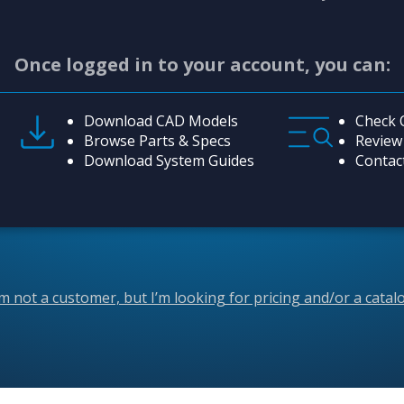
Once logged in to your account, you can:
Download CAD Models
Check 
Browse Parts & Specs
Review
Download System Guides
Contac
’m not a customer, but I’m looking for pricing and/or a catal