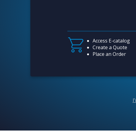
Access E-catalog
Create a Quote
Place an Order
I