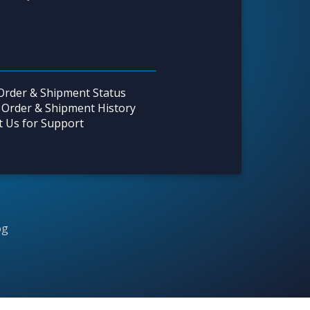
Order & Shipment Status
 Order & Shipment History
t Us for Support
og