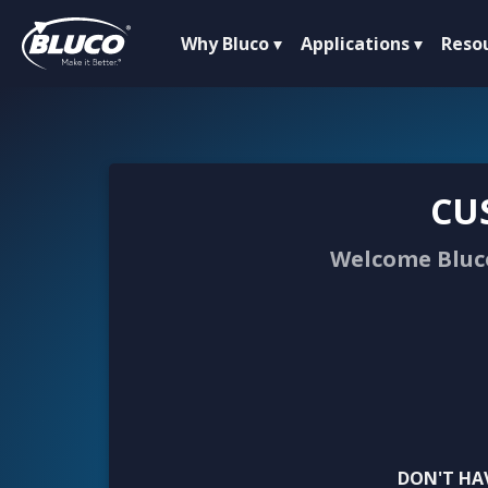
Why Bluco
Applications
Reso
CU
Welcome Bluco
DON'T HA