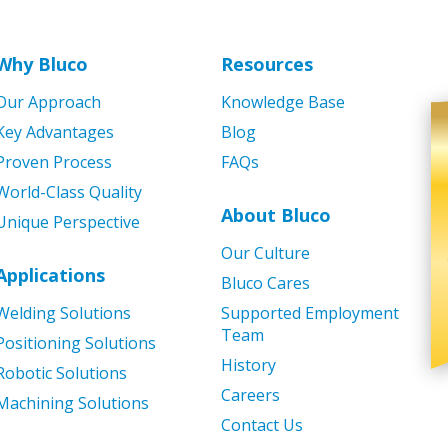
Why Bluco
Resources
Our Approach
Knowledge Base
Key Advantages
Blog
Proven Process
FAQs
World-Class Quality
About Bluco
Unique Perspective
Our Culture
Applications
Bluco Cares
Welding Solutions
Supported Employment
Team
Positioning Solutions
History
Robotic Solutions
Careers
Machining Solutions
Contact Us