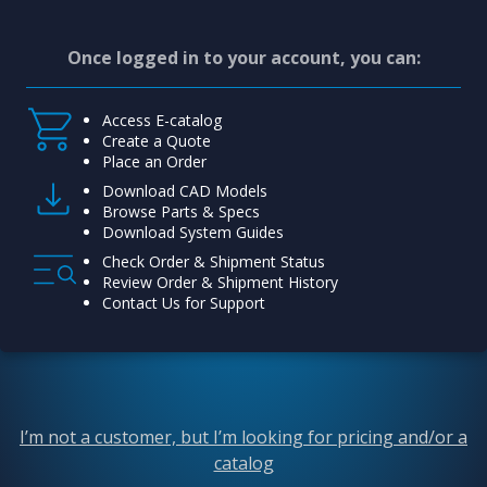
Once logged in to your account, you can:
Access E-catalog
Create a Quote
Place an Order
Download CAD Models
Browse Parts & Specs
Download System Guides
Check Order & Shipment Status
Review Order & Shipment History
Contact Us for Support
I’m not a customer, but I’m looking for pricing and/or a
catalog