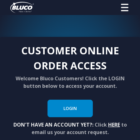
CUSTOMER ONLINE
ORDER ACCESS
Welcome Bluco Customers! Click the LOGIN
button below to access your account.
LOGIN
DON'T HAVE AN ACCOUNT YET?:
Click
HERE
to
email us your account request.