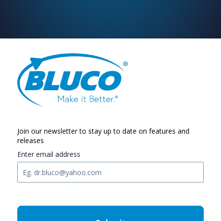
Join our newsletter to stay up to date on features and
releases
Enter email address
C