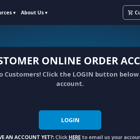
urces
About Us
C
STOMER ONLINE ORDER ACC
 Customers! Click the LOGIN button below 
account.
LOGIN
VE AN ACCOUNT YET?:
Click
HERE
to email us your accou