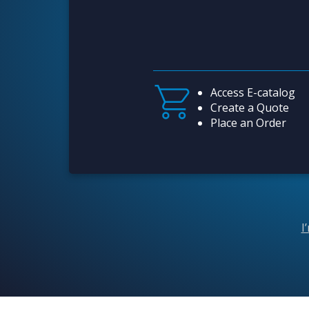
Access E-catalog
Create a Quote
Place an Order
I