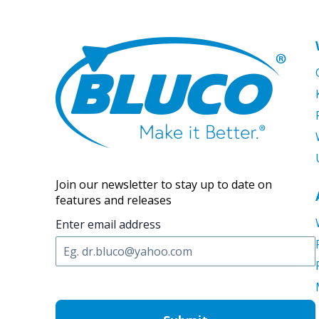
Join our newsletter to stay up to date on
features and releases
Enter email address
C