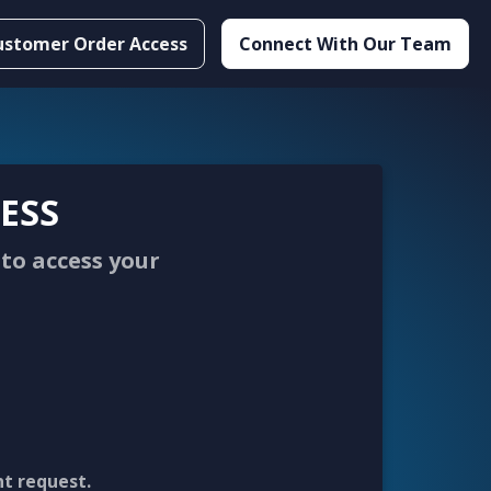
ustomer Order Access
Connect With Our Team
ESS
to access your
nt request.