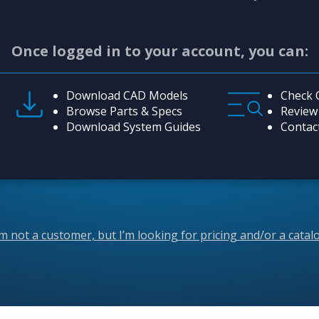
Once logged in to your account, you can:
Download CAD Models
Check 
Browse Parts & Specs
Review
Download System Guides
Contac
’m not a customer, but I’m looking for pricing and/or a catal