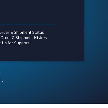
Order & Shipment Status
 Order & Shipment History
t Us for Support
og