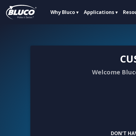
Why Bluco
Applications
Reso
CU
Welcome Bluco
DON'T HA