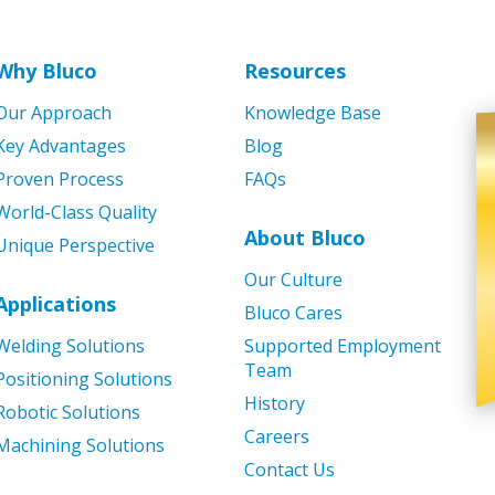
Why Bluco
Resources
Our Approach
Knowledge Base
Key Advantages
Blog
Proven Process
FAQs
World-Class Quality
About Bluco
Unique Perspective
Our Culture
Applications
Bluco Cares
Welding Solutions
Supported Employment
Team
Positioning Solutions
History
Robotic Solutions
Careers
Machining Solutions
Contact Us