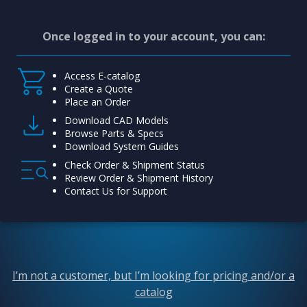
Once logged in to your account, you can:
Access E-catalog
Create a Quote
Place an Order
Download CAD Models
Browse Parts & Specs
Download System Guides
Check Order & Shipment Status
Review Order & Shipment History
Contact Us for Support
I’m not a customer, but I’m looking for pricing and/or a
catalog