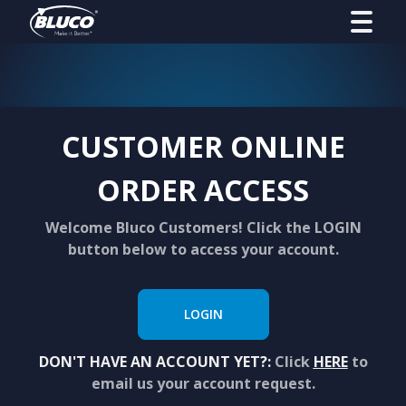
CUSTOMER ONLINE
ORDER ACCESS
Welcome Bluco Customers! Click the LOGIN
button below to access your account.
LOGIN
DON'T HAVE AN ACCOUNT YET?:
Click
HERE
to
email us your account request.