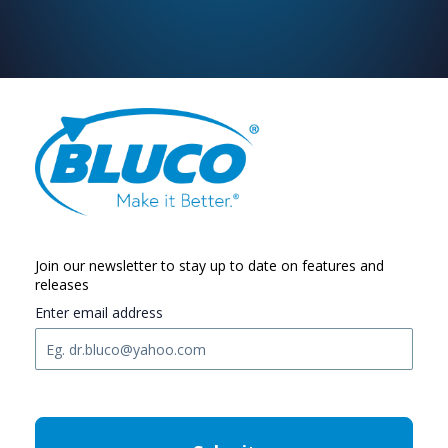
Join our newsletter to stay up to date on features and
releases
Enter email address
C