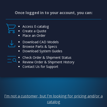
Once logged in to your account, you can:
Access E-catalog
Create a Quote
Place an Order
Download CAD Models
Browse Parts & Specs
Download System Guides
Check Order & Shipment Status
Review Order & Shipment History
Contact Us for Support
I’m not a customer, but I’m looking for pricing and/or a
catalog