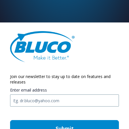
Join our newsletter to stay up to date on features and
releases
Enter email address
Submit