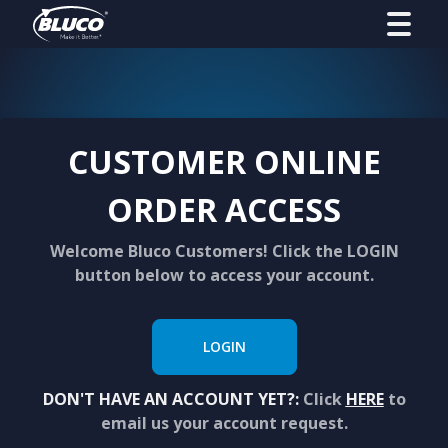
CUSTOMER ONLINE
ORDER ACCESS
Welcome Bluco Customers! Click the LOGIN
button below to access your account.
LOGIN
DON'T HAVE AN ACCOUNT YET?:
Click
HERE
to
email us your account request.