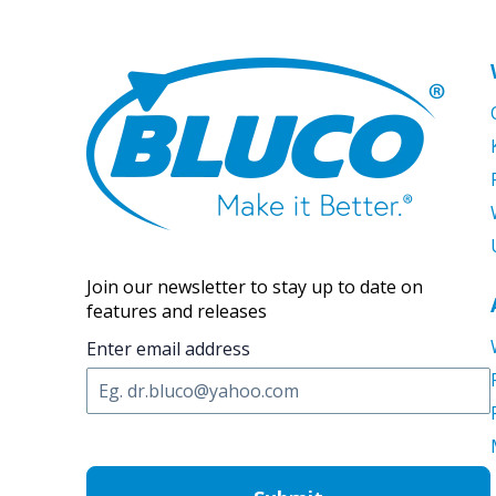
Join our newsletter to stay up to date on
features and releases
Enter email address
C