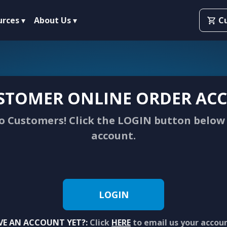
urces
About Us
C
STOMER ONLINE ORDER ACC
 Customers! Click the LOGIN button below 
account.
LOGIN
VE AN ACCOUNT YET?:
Click
HERE
to email us your accou