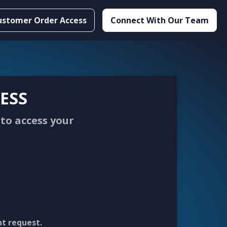
ustomer Order Access
Connect With Our Team
ESS
to access your
nt request.