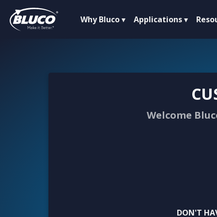
Why Bluco
Applications
Reso
CU
Welcome Bluco
DON'T HA