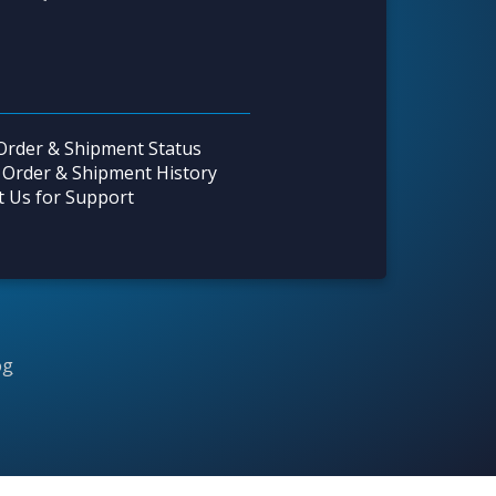
Order & Shipment Status
 Order & Shipment History
t Us for Support
og