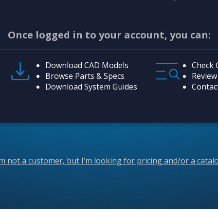
Once logged in to your account, you can:
Download CAD Models
Check 
Browse Parts & Specs
Review
Download System Guides
Contac
’m not a customer, but I’m looking for pricing and/or a catal