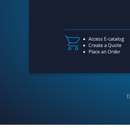
Access E-catalog
Create a Quote
Place an Order
I