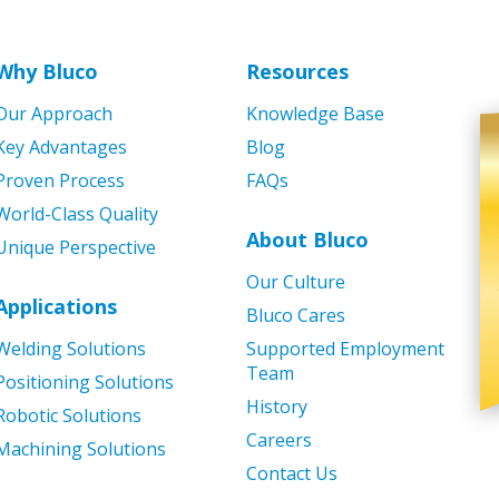
Why Bluco
Resources
Our Approach
Knowledge Base
Key Advantages
Blog
Proven Process
FAQs
World-Class Quality
About Bluco
Unique Perspective
Our Culture
Applications
Bluco Cares
Welding Solutions
Supported Employment
Team
Positioning Solutions
History
Robotic Solutions
Careers
Machining Solutions
Contact Us