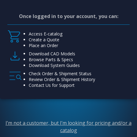
Once logged in to your account, you can:
Access E-catalog
Create a Quote
Place an Order
Download CAD Models
Browse Parts & Specs
Download System Guides
Check Order & Shipment Status
Review Order & Shipment History
Contact Us for Support
I’m not a customer, but I’m looking for pricing and/or a
catalog