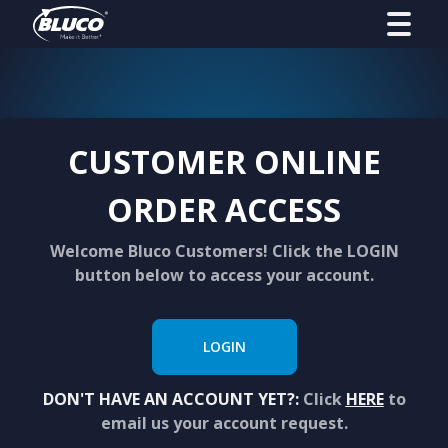
CUSTOMER ONLINE
ORDER ACCESS
Welcome Bluco Customers! Click the LOGIN
button below to access your account.
LOGIN
DON'T HAVE AN ACCOUNT YET?:
Click
HERE
to
email us your account request.