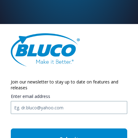
Join our newsletter to stay up to date on features and
releases
Enter email address
C