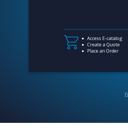
Access E-catalog
Create a Quote
Place an Order
I