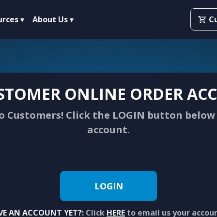
urces
About Us
C
STOMER ONLINE ORDER ACC
 Customers! Click the LOGIN button below 
account.
LOGIN
VE AN ACCOUNT YET?:
Click
HERE
to email us your accou