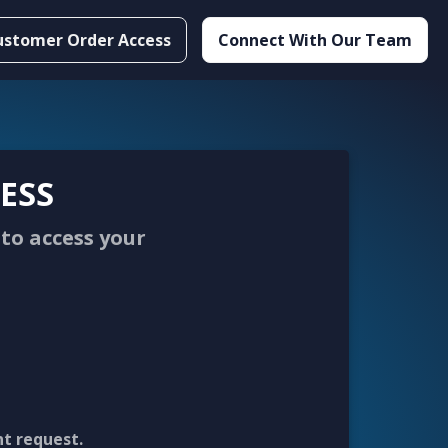
ustomer Order Access
Connect With Our Team
ESS
to access your
nt request.