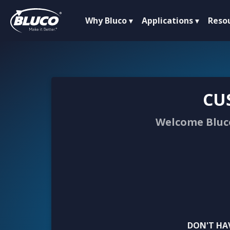
Why Bluco
Applications
Reso
CU
Welcome Bluco
DON'T HA