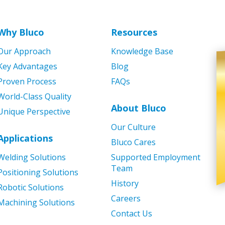
Why Bluco
Resources
Our Approach
Knowledge Base
Key Advantages
Blog
Proven Process
FAQs
World-Class Quality
About Bluco
Unique Perspective
Our Culture
Applications
Bluco Cares
Welding Solutions
Supported Employment
Team
Positioning Solutions
History
Robotic Solutions
Careers
Machining Solutions
Contact Us