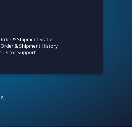
Order & Shipment Status
 Order & Shipment History
t Us for Support
og