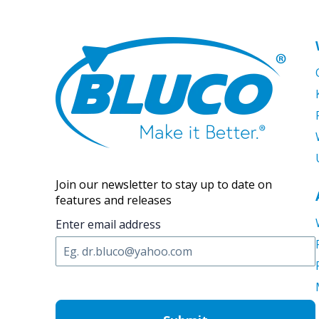
Join our newsletter to stay up to date on
features and releases
Enter email address
C