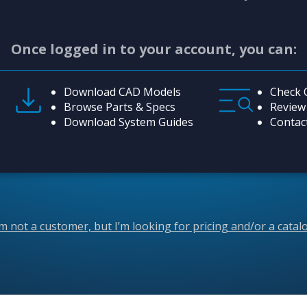
Once logged in to your account, you can:
Download CAD Models
Check 
Browse Parts & Specs
Review
Download System Guides
Contac
’m not a customer, but I’m looking for pricing and/or a catal