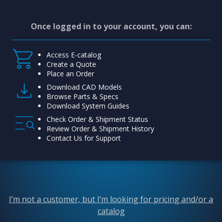
Once logged in to your account, you can:
Access E-catalog
Create a Quote
Place an Order
Download CAD Models
Browse Parts & Specs
Download System Guides
Check Order & Shipment Status
Review Order & Shipment History
Contact Us for Support
I’m not a customer, but I’m looking for pricing and/or a
catalog