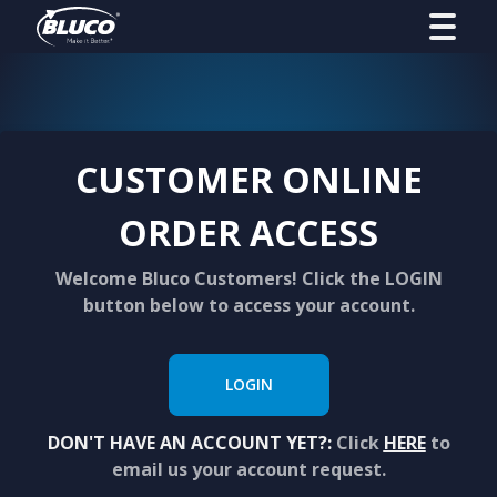
CUSTOMER ONLINE
ORDER ACCESS
Welcome Bluco Customers! Click the LOGIN
button below to access your account.
LOGIN
DON'T HAVE AN ACCOUNT YET?:
Click
HERE
to
email us your account request.