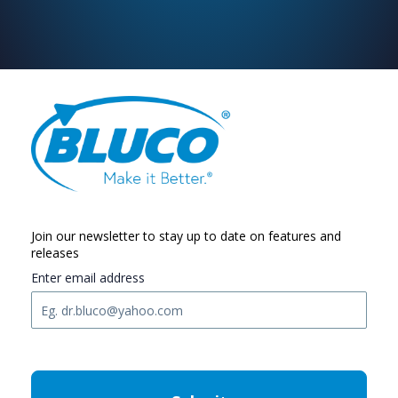
Join our newsletter to stay up to date on features and
releases
Enter email address
C